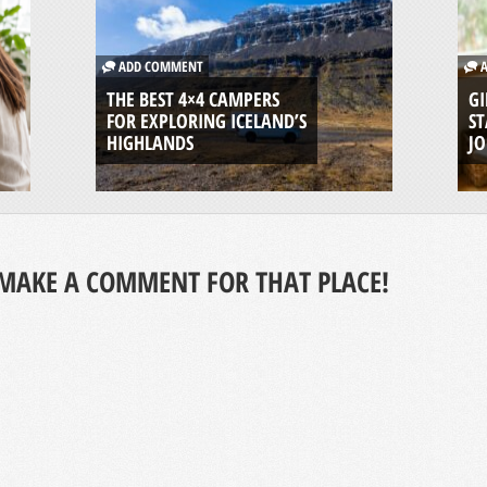
ADD COMMENT
A
THE BEST 4×4 CAMPERS
GI
FOR EXPLORING ICELAND’S
ST
HIGHLANDS
J
MAKE A COMMENT FOR THAT PLACE!