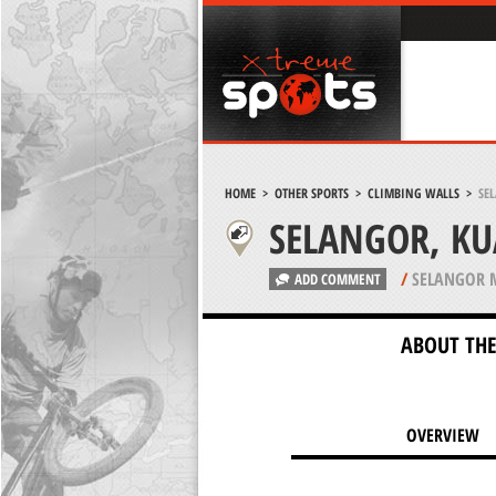
HOME
>
OTHER SPORTS
>
CLIMBING WALLS
>
SE
SELANGOR, K
/
SELANGOR 
ADD COMMENT
ABOUT THE
OVERVIEW