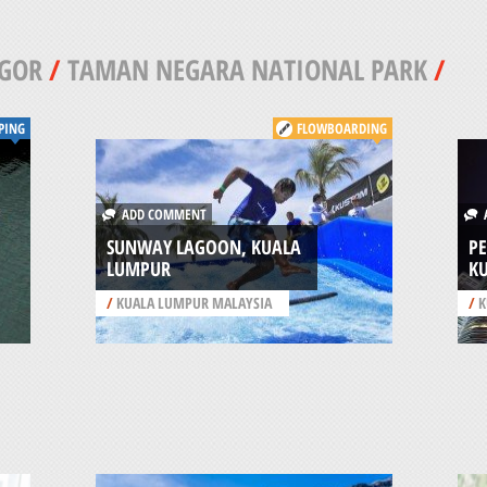
GOR
/
TAMAN NEGARA NATIONAL PARK
/
PING
FLOWBOARDING
ADD COMMENT
A
SUNWAY LAGOON, KUALA
P
LUMPUR
K
/
KUALA LUMPUR MALAYSIA
/
K