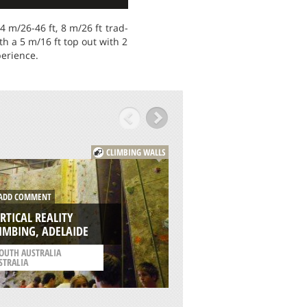
 m/26-46 ft, 8 m/26 ft trad-
th a 5 m/16 ft top out with 2
perience.
CLIMBING WALLS
DD COMMENT
ADD COMMENT
RTICAL REALITY
THE CLIMBING HA
IMBING, ADELAIDE
LIVERPOOL
OUTH AUSTRALIA
/
NORTH WEST ENGLAN
STRALIA
UNITED KINGDOM