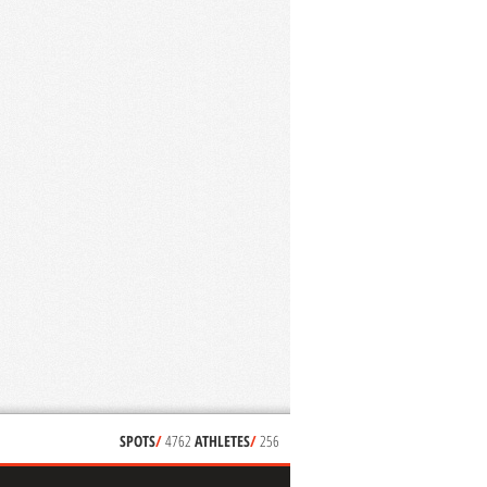
SPOTS
/
4762
ATHLETES
/
256