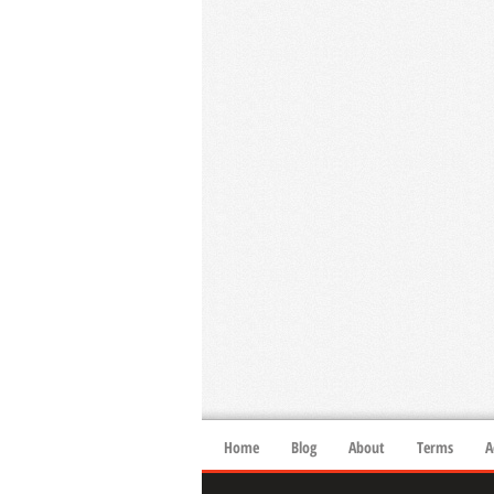
Home
Blog
About
Terms
A