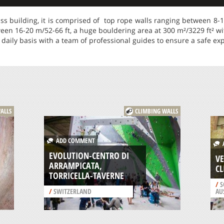
ass building, it is comprised of top rope walls ranging between 8-14
ween 16-20 m/52-66 ft, a huge bouldering area at 300 m²/3229 ft² wi
 daily basis with a team of professional guides to ensure a safe ex
ALLS
CLIMBING WALLS
ADD COMMENT
A
EVOLUTION-CENTRO DI
VE
ARRAMPICATA,
CL
TORRICELLA-TAVERNE
/
S
/
SWITZERLAND
AU