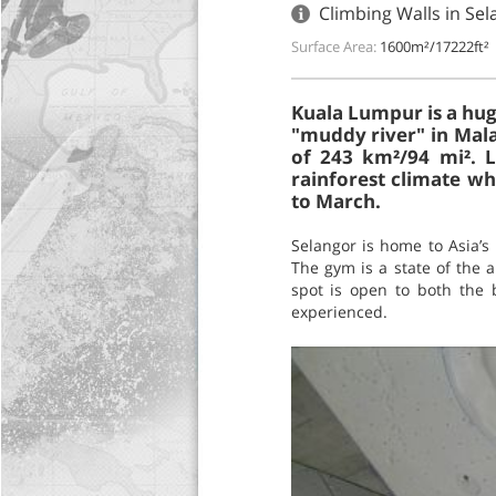
Climbing Walls in Se
Surface Area:
1600m²/17222ft²
Kuala Lumpur is a huge
"muddy river" in Malay
of 243 km²/94 mi². L
rainforest climate w
to March.
Selangor is home to Asia’s
The gym is a state of the a
spot is open to both the 
experienced.