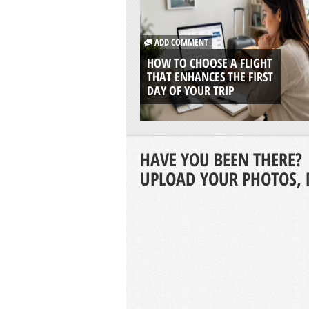
ADD COMMENT
HOW TO CHOOSE A FLIGHT
THAT ENHANCES THE FIRST
DAY OF YOUR TRIP
HAVE YOU BEEN THERE?
UPLOAD YOUR PHOTOS, 