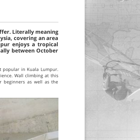
ffer. Literally meaning
aysia, covering an area
pur enjoys a tropical
ially between October
st popular in Kuala Lumpur.
ience. Wall climbing at this
r beginners as well as the