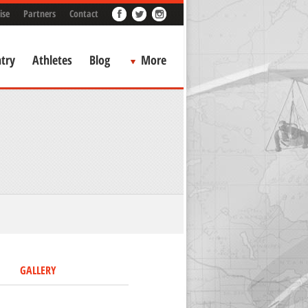
ise
Partners
Contact
try
Athletes
Blog
More
GALLERY