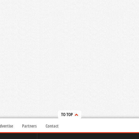
TO TOP
dvertise
Partners
Contact