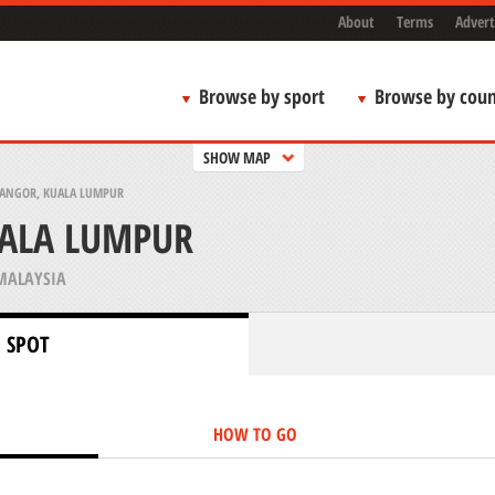
About
Terms
Advert
Browse by sport
Browse by coun
SHOW MAP
LANGOR, KUALA LUMPUR
UALA LUMPUR
MALAYSIA
 SPOT
HOW TO GO