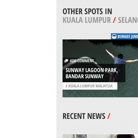
OTHER SPOTS IN
KUALA LUMPUR
/
SELAN
BUNGEE JUM
ADD COMMENT
SUNWAY LAGOON PARK,
BANDAR SUNWAY
/
KUALA LUMPUR MALAYSIA
RECENT NEWS
/