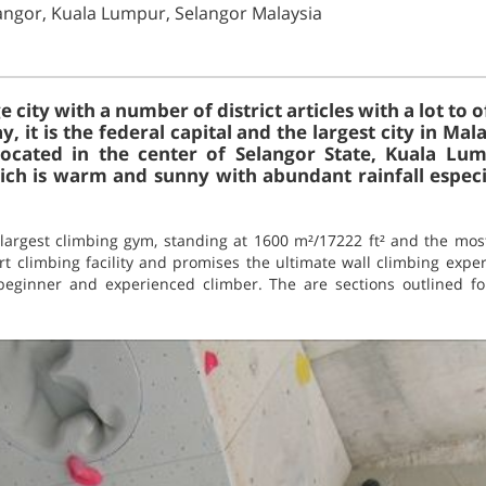
langor, Kuala Lumpur, Selangor Malaysia
 city with a number of district articles with a lot to o
, it is the federal capital and the largest city in Mal
ocated in the center of Selangor State, Kuala Lum
hich is warm and sunny with abundant rainfall espec
 largest climbing gym, standing at 1600 m²/17222 ft² and the mo
rt climbing facility and promises the ultimate wall climbing exper
beginner and experienced climber. The are sections outlined fo