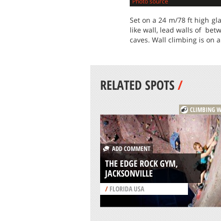
Photo source
Set on a 24 m/78 ft high gl
like wall, lead walls of bet
caves. Wall climbing is on a
RELATED SPOTS
/
CLIMBING W
ADD COMMENT
THE EDGE ROCK GYM,
JACKSONVILLE
/
FLORIDA USA