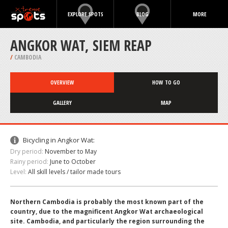
EXPLORE SPOTS
BLOG
MORE
ANGKOR WAT, SIEM REAP
/
CAMBODIA
OVERVIEW
HOW TO GO
GALLERY
MAP
Bicycling in Angkor Wat:
Dry period:
November to May
Rainy period:
June to October
Level:
All skill levels / tailor made tours
Northern Cambodia is probably the most known part of the
country, due to the magnificent Angkor Wat archaeological
site. Cambodia, and particularly the region surrounding the