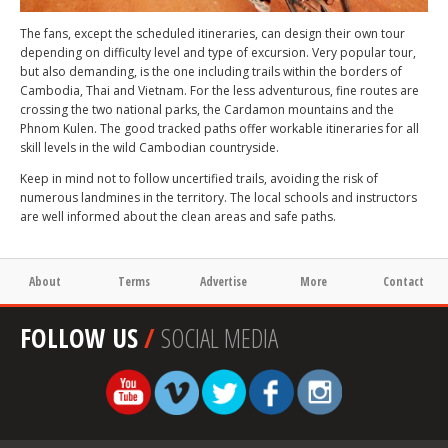
The fans, except the scheduled itineraries, can design their own tour
depending on difficulty level and type of excursion. Very popular tour,
but also demanding, is the one including trails within the borders of
Cambodia, Thai and Vietnam. For the less adventurous, fine routes are
crossing the two national parks, the Cardamon mountains and the
Phnom Kulen. The good tracked paths offer workable itineraries for all
skill levels in the wild Cambodian countryside.
Keep in mind not to follow uncertified trails, avoiding the risk of
numerous landmines in the territory. The local schools and instructors
are well informed about the clean areas and safe paths.
About
Terms
Advertise
More
Contact
FOLLOW US
/
SOCIAL MEDIA