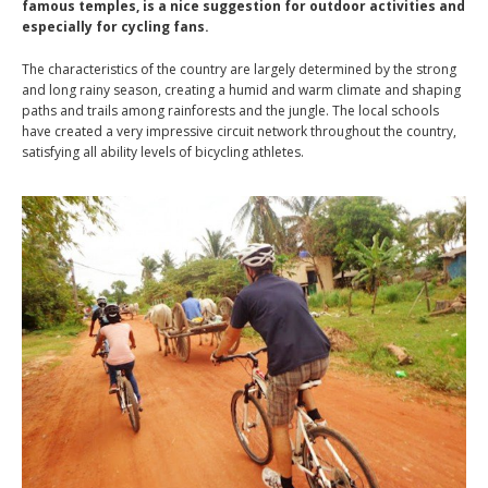
famous temples, is a nice suggestion for outdoor activities and
especially for cycling fans.
The characteristics of the country are largely determined by the strong
and long rainy season, creating a humid and warm climate and shaping
paths and trails among rainforests and the jungle. The local schools
have created a very impressive circuit network throughout the country,
satisfying all ability levels of bicycling athletes.