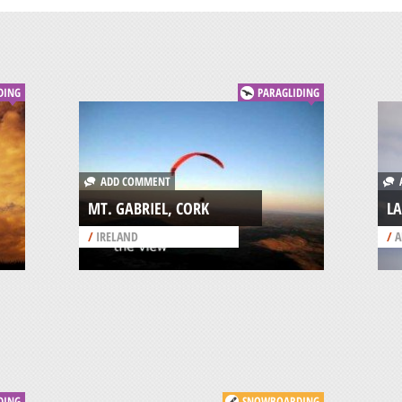
DING
PARAGLIDING
ADD COMMENT
A
MT. GABRIEL, CORK
LA
/
IRELAND
/
A
DING
SNOWBOARDING