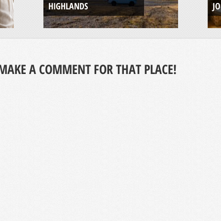
HIGHLANDS
J
MAKE A COMMENT FOR THAT PLACE!