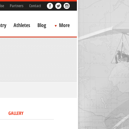
ise
Partners
Contact
try
Athletes
Blog
More
GALLERY