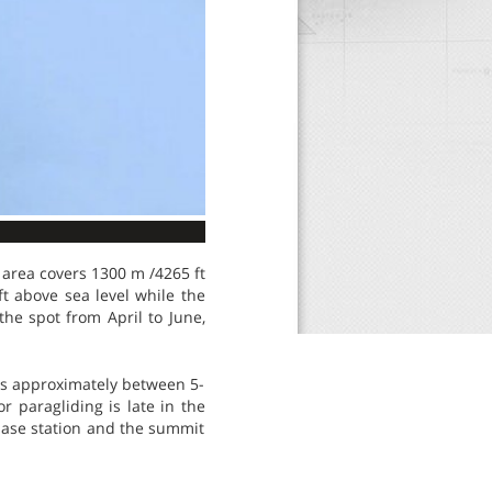
 area covers 1300 m /4265 ft
ft above sea level while the
he spot from April to June,
is approximately between 5-
r paragliding is late in the
 base station and the summit