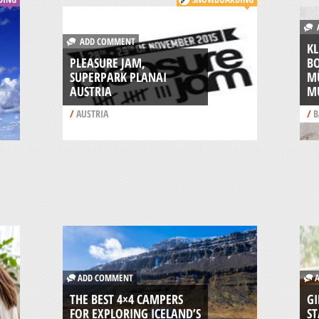
A
ADD COMMENT
KL
PLEASURE JAM,
B
SUPERPARK PLANAI
M
AUSTRIA
M
/
AUSTRIA
/
B
ADD COMMENT
A
THE BEST 4×4 CAMPERS
GI
FOR EXPLORING ICELAND’S
ST