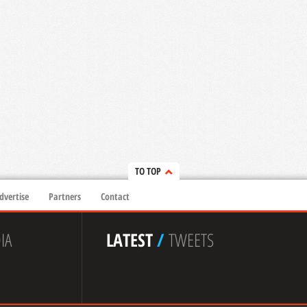
TO TOP
dvertise
Partners
Contact
IA
LATEST
/
TWEETS