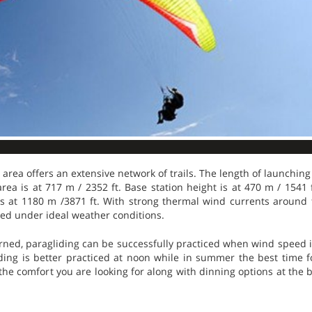
 area offers an extensive network of trails. The length of launching
area is at 717 m / 2352 ft. Base station height is at 470 m / 1541 
s at 1180 m /3871 ft. With strong thermal wind currents around t
ed under ideal weather conditions.
erned, paragliding can be successfully practiced when wind speed 
ding is better practiced at noon while in summer the best time fo
 the comfort you are looking for along with dinning options at the