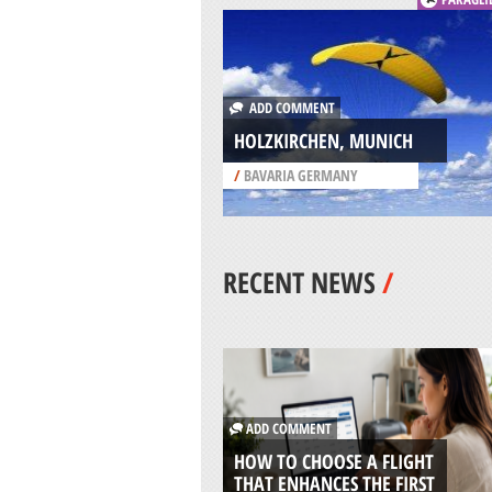
ADD COMMENT
HOLZKIRCHEN, MUNICH
/
BAVARIA GERMANY
RECENT NEWS
/
ADD COMMENT
HOW TO CHOOSE A FLIGHT
THAT ENHANCES THE FIRST