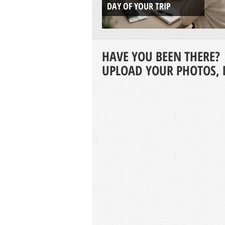
DAY OF YOUR TRIP
HAVE YOU BEEN THERE?
UPLOAD YOUR PHOTOS, 