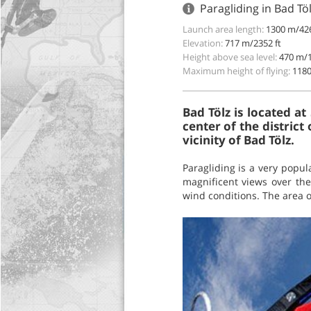
Paragliding in Bad T
Launch area length:
1300 m/426
Elevation:
717 m/2352 ft
Height above sea level:
470 m/1
Maximum height of flying:
1180
Bad Tölz is located a
center of the district
vicinity of Bad Tölz.
Paragliding is a very popul
magnificent views over the
wind conditions. The area of