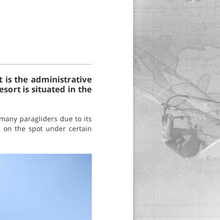
t is the administrative
sort is situated in the
 many paragliders due to its
d on the spot under certain