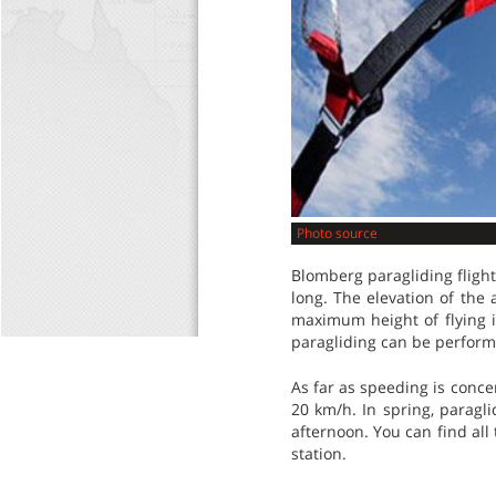
Photo source
Blomberg paragliding flight
long. The elevation of the 
maximum height of flying i
paragliding can be perform
As far as speeding is conc
20 km/h. In spring, paragli
afternoon. You can find all
station.