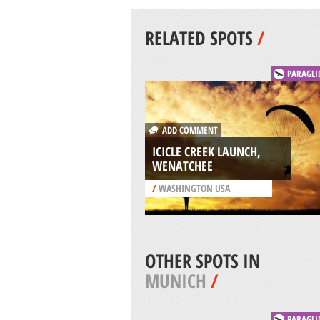
RELATED SPOTS
/
PARAGLI
ADD COMMENT
ICICLE CREEK LAUNCH,
WENATCHEE
/
WASHINGTON USA
OTHER SPOTS IN
MUNICH
/
PARAGLI