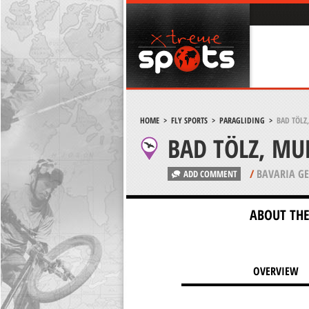
HOME
>
FLY SPORTS
>
PARAGLIDING
>
BAD TÖLZ
BAD TÖLZ, MU
/
BAVARIA G
ADD COMMENT
ABOUT THE
OVERVIEW