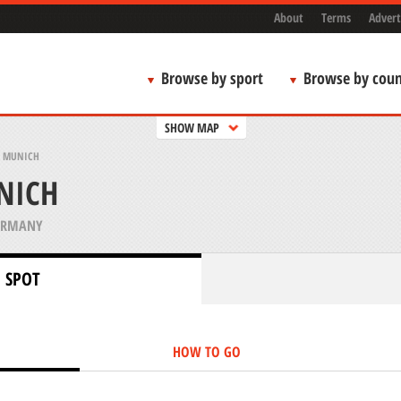
About
Terms
Advert
Browse by sport
Browse by coun
SHOW MAP
, MUNICH
NICH
ERMANY
 SPOT
HOW TO GO