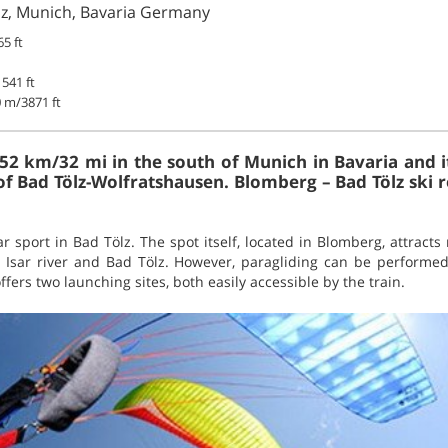
ölz, Munich, Bavaria Germany
5 ft
541 ft
 m/3871 ft
t 52 km/32 mi in the south of Munich in Bavaria and i
 of Bad Tölz-Wolfratshausen. Blomberg – Bad Tölz ski re
ar sport in Bad Tölz. The spot itself, located in Blomberg, attracts
 Isar river and Bad Tölz. However, paragliding can be performe
fers two launching sites, both easily accessible by the train.