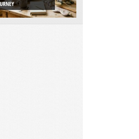
OURNEY
ADVENTURE PLAT