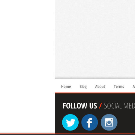
Home
Blog
About
Terms
A
FOLLOW US
/
SOCIAL MED