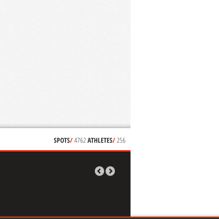
SPOTS
/
4762
ATHLETES
/
256