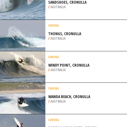
SANDSHOES, CRONULLA
/
AUSTRALIA
SURFING
THONGS, CRONULLA
/
AUSTRALIA
SURFING
WINDY POINT, CRONULLA
/
AUSTRALIA
SURFING
WANDA BEACH, CRONULLA
/
AUSTRALIA
SURFING