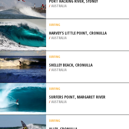
PORT HACKING RIVER, SYDNEY
/
AUSTRALIA
SURFING
HARVEY’S LITTLE POINT, CRONULLA
/
AUSTRALIA
SURFING
SHELLEY BEACH, CRONULLA
/
AUSTRALIA
SURFING
SURFERS POINT, MARGARET RIVER
/
AUSTRALIA
SURFING
ALLEY, CRONULLA