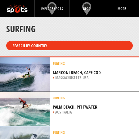
EXPLORE SPOTS
BLOG
MORE
SURFING
SEARCH BY COUNTRY
SURFING
MARCONI BEACH, CAPE COD
/
MASSACHUSETTS USA
SURFING
PALM BEACH, PITTWATER
/
AUSTRALIA
SURFING