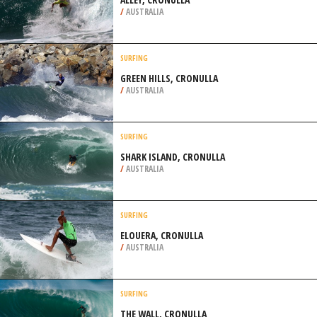
/
AUSTRALIA
SURFING
GREEN HILLS, CRONULLA
/
AUSTRALIA
SURFING
SHARK ISLAND, CRONULLA
/
AUSTRALIA
SURFING
ELOUERA, CRONULLA
/
AUSTRALIA
SURFING
THE WALL, CRONULLA