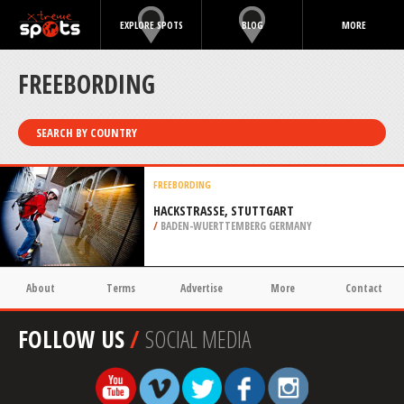
EXPLORE SPOTS
BLOG
MORE
FREEBORDING
SEARCH BY COUNTRY
FREEBORDING
HACKSTRASSE, STUTTGART
/
BADEN-WUERTTEMBERG GERMANY
About
Terms
Advertise
More
Contact
FOLLOW US
/
SOCIAL MEDIA