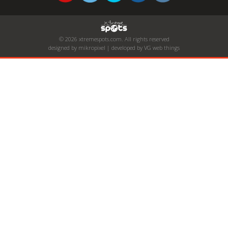
© 2026 xtremespots.com. All rights reserved
designed by mikropixel | developed by VG web things