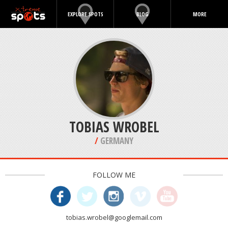
EXPLORE SPOTS
BLOG
MORE
TOBIAS WROBEL
/
GERMANY
FOLLOW ME
tobias.wrobel@googlemail.com