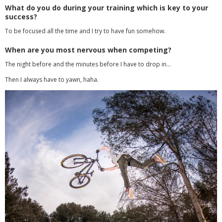
What do you do during your training which is key to your
success?
To be focused all the time and I try to have fun somehow.
When are you most nervous when competing?
The night before and the minutes before I have to drop in…
Then I always have to yawn, haha.