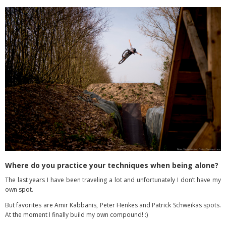
Where do you practice your techniques when being alone?
The last years I have been traveling a lot and unfortunately I don’t have my
own spot.
But favorites are Amir Kabbanis, Peter Henkes and Patrick Schweikas spots.
At the moment I finally build my own compound! :)