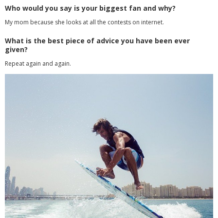
Who would you say is your biggest fan and why?
My mom because she looks at all the contests on internet.
What is the best piece of advice you have been ever
given?
Repeat again and again.