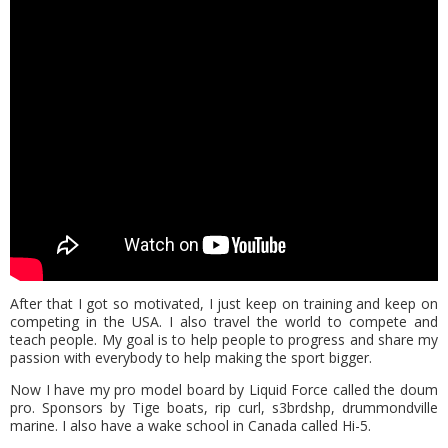
After that I got so motivated, I just keep on training and keep on
competing in the USA. I also travel the world to compete and
teach people. My goal is to help people to progress and share my
passion with everybody to help making the sport bigger.
Now I have my pro model board by Liquid Force called the doum
pro. Sponsors by Tige boats, rip curl, s3brdshp, drummondville
marine. I also have a wake school in Canada called Hi-5.