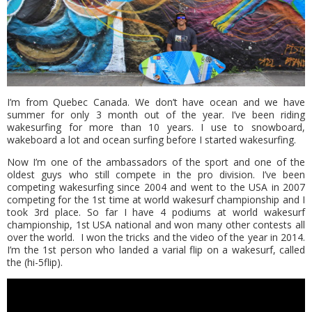
I’m from Quebec Canada. We don’t have ocean and we have
summer for only 3 month out of the year. I’ve been riding
wakesurfing for more than 10 years. I use to snowboard,
wakeboard a lot and ocean surfing before Ι started wakesurfing.
Now I’m one of the ambassadors of the sport and one of the
oldest guys who still compete in the pro division. I’ve been
competing wakesurfing since 2004 and went to the USA in 2007
competing for the 1st time at world wakesurf championship and I
took 3rd place. So far I have 4 podiums at world wakesurf
championship, 1st USA national and won many other contests all
over the world. I won the tricks and the video of the year in 2014.
I’m the 1st person who landed a varial flip on a wakesurf, called
the (hi-5flip).