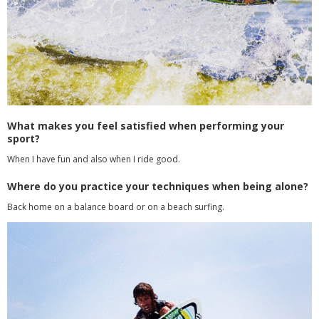
What makes you feel satisfied when performing your
sport?
When I have fun and also when I ride good.
Where do you practice your techniques when being alone?
Back home on a balance board or on a beach surfing.