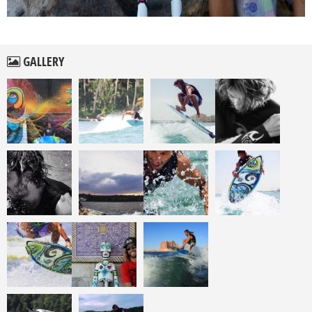
GALLERY