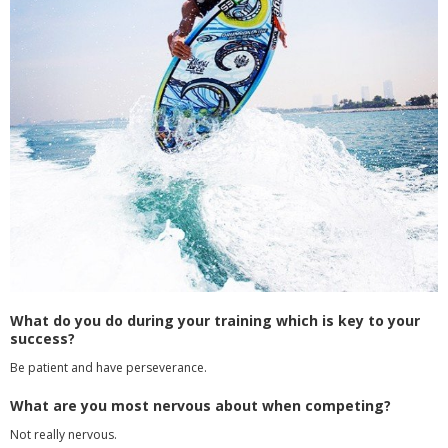
What do you do during your training which is key to your
success?
Be patient and have perseverance.
What are you most nervous about when competing?
Not really nervous.