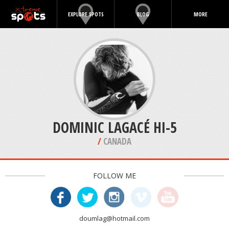
EXPLORE SPOTS
BLOG
MORE
DOMINIC LAGACÉ HI-5
/
CANADA
FOLLOW ME
doumlag@hotmail.com