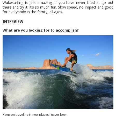
Wakesurfing is just amazing. If you have never tried it, go out
there and try it. It’s so much fun. Slow speed, no impact and good
for everybody in the family, all ages.
INTERVIEW
What are you looking for to accomplish?
Keep on traveling in new places I never been.