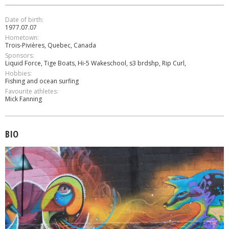
Date of birth:
1977.07.07
Hometown:
Τrois-Ρivières, Quebec, Canada
Sponsors:
Liquid Force, Tige Boats, Hi-5 Wakeschool, s3 brdshp, Rip Curl,
Hobbies:
Fishing and ocean surfing
Favourite athletes:
Mick Fanning
BIO