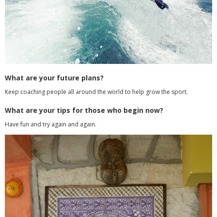
What are your future plans?
Keep coaching people all around the world to help grow the sport.
What are your tips for those who begin now?
Have fun and try again and again.