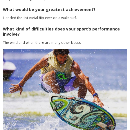
What would be your greatest achievement?
I landed the 1st varial flip ever on a wakesurf.
What kind of difficulties does your sport’s performance
involve?
The wind and when there are many other boats.