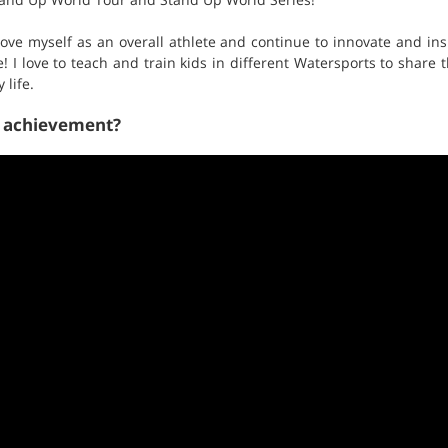
prove myself as an overall athlete and continue to innovate and in
e! I love to teach and train kids in different Watersports to share
life.
t achievement?