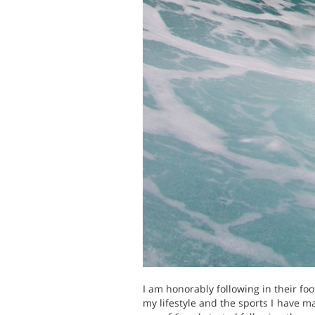
I am honorably following in their f
my lifestyle and the sports I have m