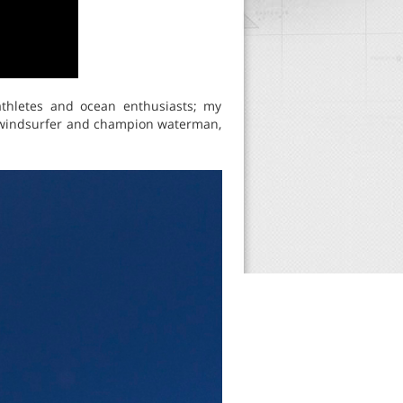
thletes and ocean enthusiasts; my
n windsurfer and champion waterman,