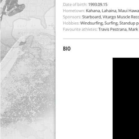
Date of birth:
1993.09.15
Hometown:
Kahana, Lahaina, Maui Hawai
Sponsors:
Starboard, Vitargo Muscle Reco
Hobbies:
Windsurfing, Surfing, Standup p
Favourite athletes:
Travis Pestrana, Mark
BIO