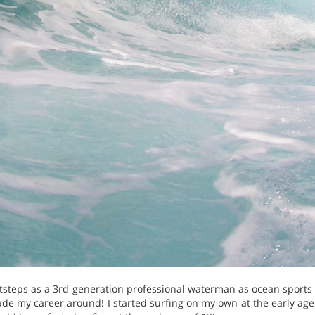
ootsteps as a 3rd generation professional waterman as ocean sport
ade my career around! I started surfing on my own at the early age 