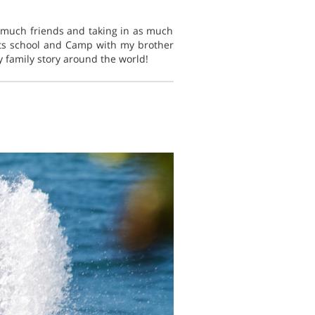
s much friends and taking in as much
rts school and Camp with my brother
 family story around the world!