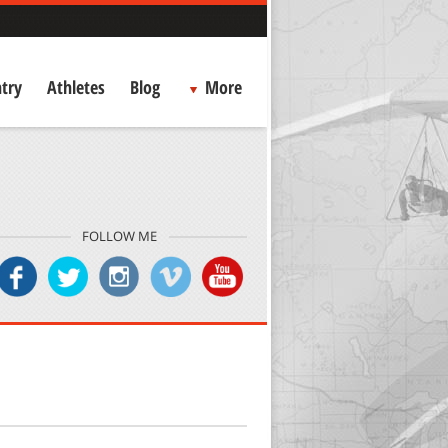
try
Athletes
Blog
More
FOLLOW ME