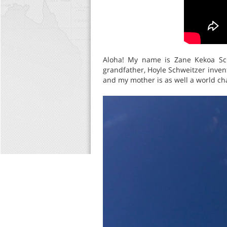
Aloha! My name is Zane Kekoa Sch
grandfather, Hoyle Schweitzer inve
and my mother is as well a world c