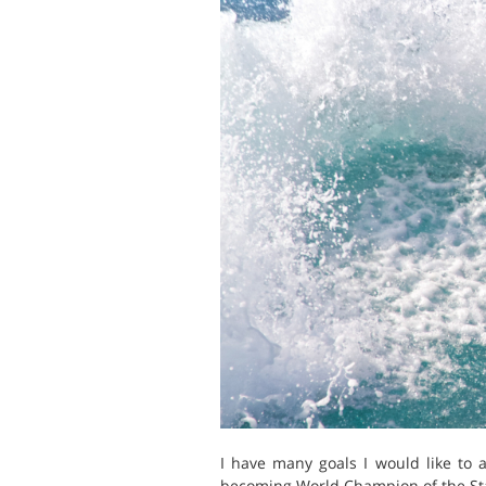
I have many goals I would like to 
becoming World Champion of the St