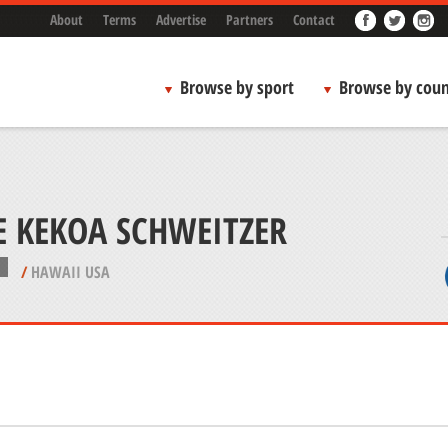
About
Terms
Advertise
Partners
Contact
Browse by sport
Browse by coun
E KEKOA SCHWEITZER
/
HAWAII USA