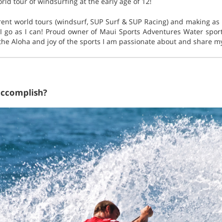
rld tour of windsurfing at the early age of 12!
erent world tours (windsurf, SUP Surf & SUP Racing) and making a
I go as I can! Proud owner of Maui Sports Adventures Water spo
the Aloha and joy of the sports I am passionate about and share my
accomplish?