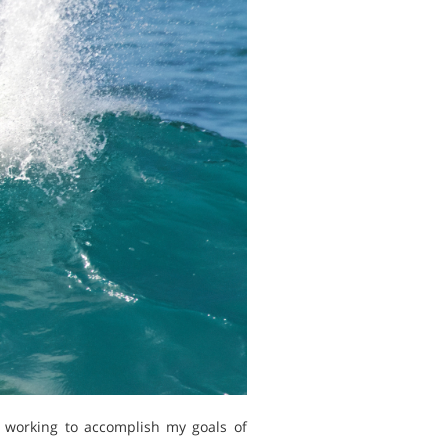
m working to accomplish my goals of