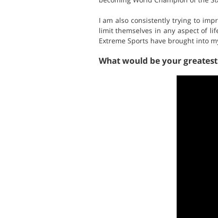
I am also consistently trying to im
limit themselves in any aspect of lif
Extreme Sports have brought into my 
What would be your greates