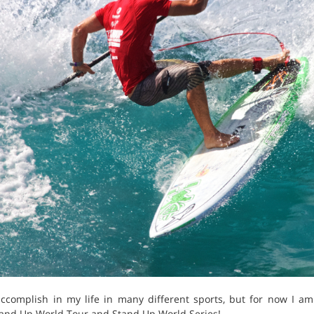
accomplish in my life in many different sports, but for now I a
and Up World Tour and Stand Up World Series!