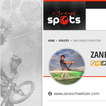
HOME
>
ATHLETES
>
ZANE KEKOA SCHWEITZER
ZAN
SUP
www.zaneschweitzer.com