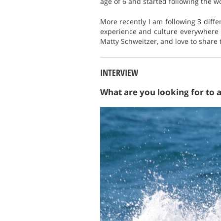
age of 6 and started following the wo
More recently I am following 3 diff
experience and culture everywhere 
Matty Schweitzer, and love to share 
INTERVIEW
What are you looking for to 