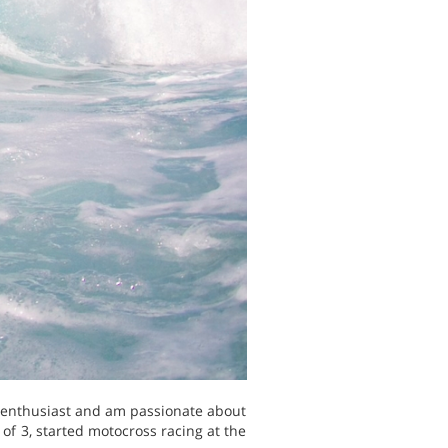
s enthusiast and am passionate about
of 3, started motocross racing at the