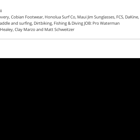
i
very, Cobian Footwear, Honolua Surf Co, Maui Jim Sunglasses, FCS, DaKine,
addle and surfing, Dirtbiking, Fishing & Diving JOB: Pro Waterman
 Healey, Clay Marzo and Matt Schweitzer