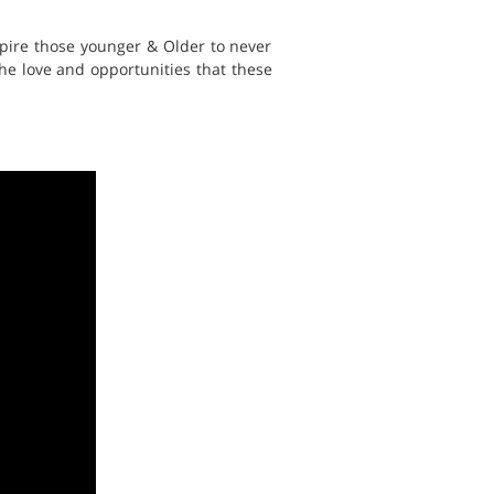
spire those younger & Older to never
 the love and opportunities that these