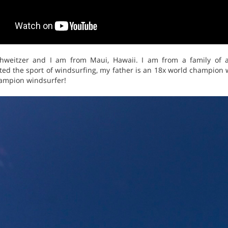
weitzer and I am from Maui, Hawaii. I am from a family of a
nted the sport of windsurfing, my father is an 18x world champio
hampion windsurfer!