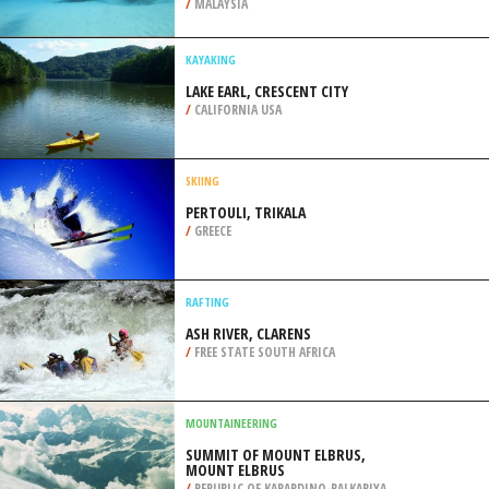
SOCIETY, GRAND FORKS
/
BRITISH COLUMBIA CANADA
SCUBA DIVING
USUKAN BAY UPSIDE-DOWN WRECK,
KOTA KINABALU
/
MALAYSIA
KAYAKING
LAKE EARL, CRESCENT CITY
/
CALIFORNIA USA
SKIING
PERTOULI, TRIKALA
/
GREECE
RAFTING
ASH RIVER, CLARENS