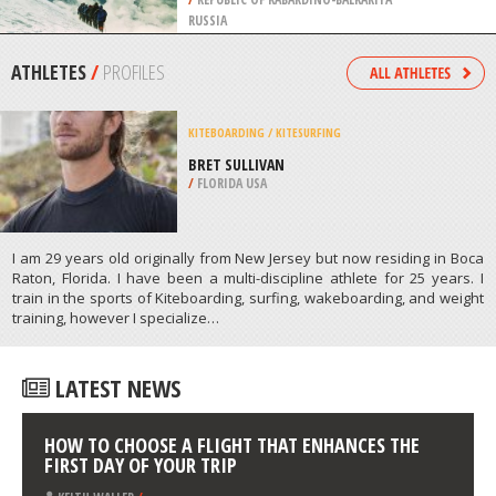
/
FREE STATE SOUTH AFRICA
MOUNTAINEERING
SUMMIT OF MOUNT ELBRUS,
MOUNT ELBRUS
/
REPUBLIC OF KABARDINO-BALKARIYA
RUSSIA
ATHLETES
/
PROFILES
KITEBOARDING / KITESURFING
BRET SULLIVAN
/
FLORIDA USA
I am 29 years old originally from New Jersey but now residing in Boca
Raton, Florida. I have been a multi-discipline athlete for 25 years. I
train in the sports of Kiteboarding, surfing, wakeboarding, and weight
training, however I specialize…