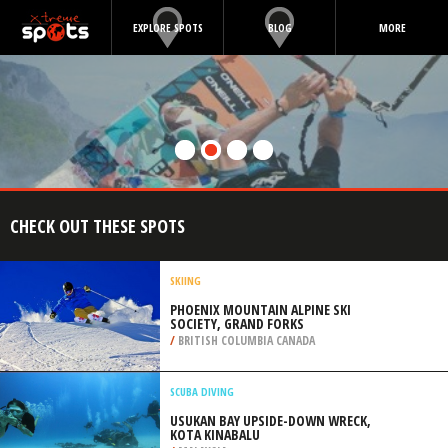
EXPLORE SPOTS
BLOG
MORE
CHECK OUT THESE SPOTS
SKIING
PHOENIX MOUNTAIN ALPINE SKI