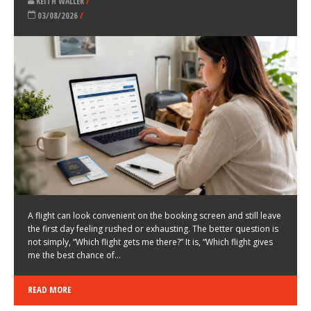
LATEST NEWS
HOW TO CHOOSE A FLIGHT THAT ENHANCES THE
FIRST DAY OF YOUR TRIP
KEITH WALLER
/
03/08/2026
/
A flight can look convenient on the booking screen and still leave