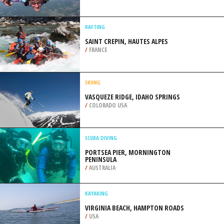
/
AUSTRALIA
SKYDIVING
VLIEGVELD MOORSELE, GHENT
/
BELGIUM
RAFTING
SAINT CREPIN, HAUTES ALPES
/
FRANCE
SKIING
VASQUEZE RIDGE, IDAHO SPRINGS
/
COLORADO USA
SCUBA DIVING
PORTSEA PIER, MORNINGTON