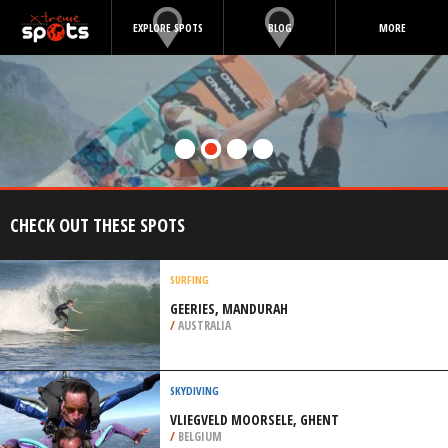
EXPLORE SPOTS
BLOG
MORE
CHECK OUT THESE SPOTS
SURFING
GEERIES, MANDURAH