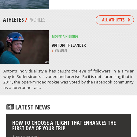
PENINSULA
/
AUSTRALIA
KAYAKING
VIRGINIA BEACH, HAMPTON ROADS
/
USA
ATHLETES
/
PROFILES
MOUNTAIN BIKING
ANTON THELANDER
/
SWEDEN
Anton’s individual style has caught the eye of followers in a similar
way to Soderstrom’s – varied and precise. So it is not surprising that in
2011, the open-minded rookie was voted by the Facebook community
as a forerunner at…