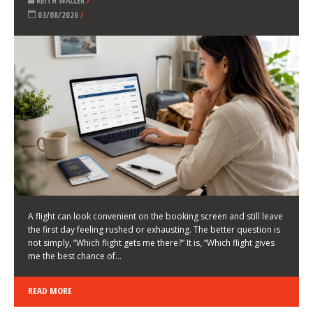
LATEST NEWS
HOW TO CHOOSE A FLIGHT THAT ENHANCES THE
FIRST DAY OF YOUR TRIP
KEITH WALLER
/
03/08/2026
/
A flight can look convenient on the booking screen and still leave