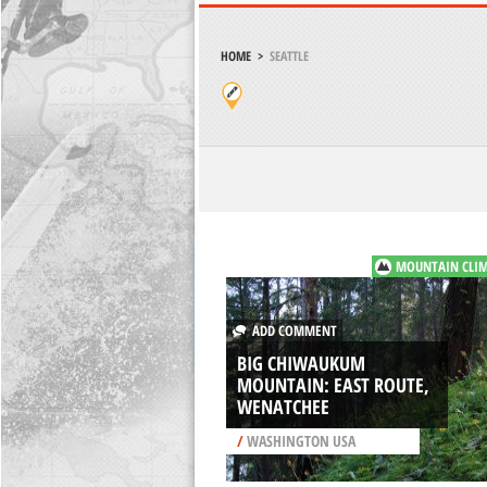
HOME
>
SEATTLE
MOUNTAIN CLI
ADD COMMENT
BIG CHIWAUKUM
MOUNTAIN: EAST ROUTE,
WENATCHEE
/
WASHINGTON USA