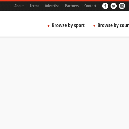
About
Terms
Advertise
Partners
Contact
Browse by sport
Browse by coun