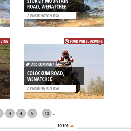
STORMY MOUNTAIN
ROAD, WENATCHEE
/
WASHINGTON USA
IVING
FOUR WHEEL DRIVING
ADD COMMENT
COLOCKUM ROAD,
WENATCHEE
/
WASHINGTON USA
3
4
5
..
10
..
TO TOP