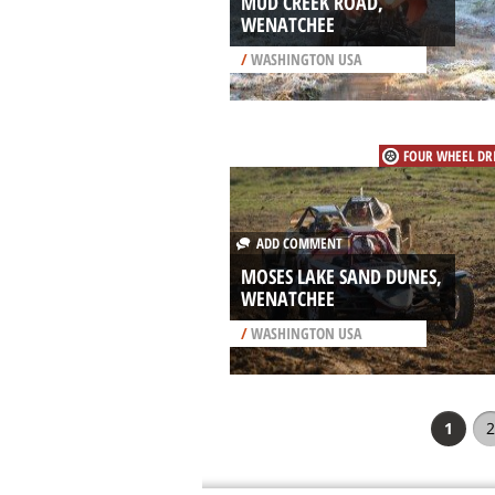
MUD CREEK ROAD,
WENATCHEE
/
WASHINGTON USA
FOUR WHEEL DR
ADD COMMENT
MOSES LAKE SAND DUNES,
WENATCHEE
/
WASHINGTON USA
1
2