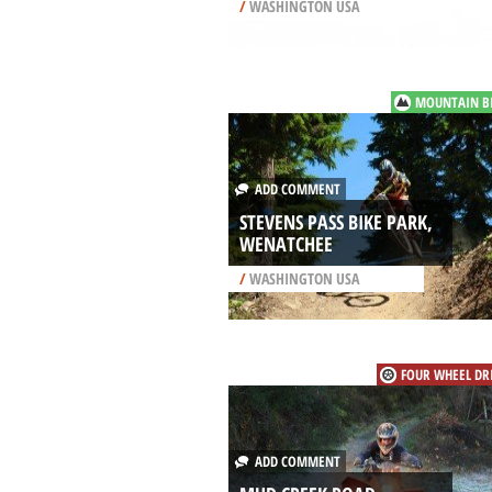
/
WASHINGTON USA
MOUNTAIN B
ADD COMMENT
STEVENS PASS BIKE PARK,
WENATCHEE
/
WASHINGTON USA
FOUR WHEEL DR
ADD COMMENT