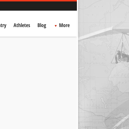
try
Athletes
Blog
More