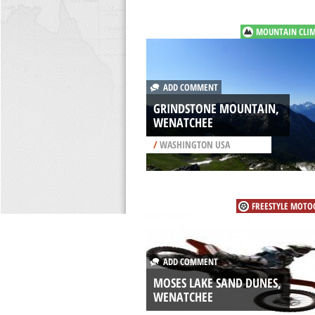
MOUNTAIN CLI
ADD COMMENT
GRINDSTONE MOUNTAIN,
WENATCHEE
/
WASHINGTON USA
FREESTYLE MOTO
ADD COMMENT
MOSES LAKE SAND DUNES,
WENATCHEE