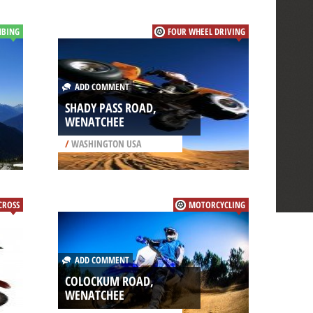
MBING
FOUR WHEEL DRIVING
ADD COMMENT
SHADY PASS ROAD,
WENATCHEE
/
WASHINGTON USA
CROSS
MOTORCYCLING
ADD COMMENT
COLOCKUM ROAD,
WENATCHEE