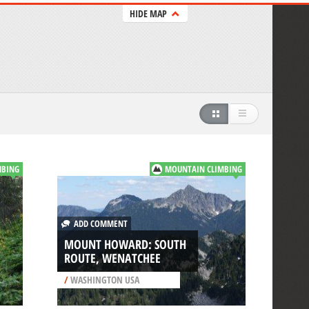
HIDE MAP
MBING
MOUNTAIN CLIMBING
ADD COMMENT
MOUNT HOWARD: SOUTH
ROUTE, WENATCHEE
/
WASHINGTON USA