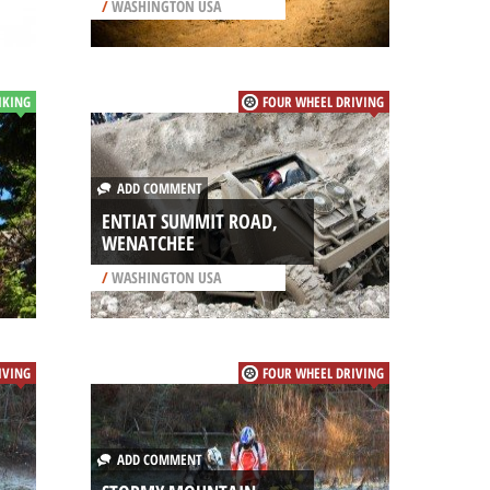
/
WASHINGTON USA
IKING
FOUR WHEEL DRIVING
ADD COMMENT
ENTIAT SUMMIT ROAD,
WENATCHEE
/
WASHINGTON USA
IVING
FOUR WHEEL DRIVING
ADD COMMENT