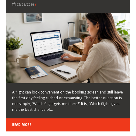
LATEST NEWS
HOW TO CHOOSE A FLIGHT THAT ENHANCES THE
FIRST DAY OF YOUR TRIP
KEITH WALLER
/
03/08/2026
/
A flight can look convenient on the booking screen and still leave
the first day feeling rushed or exhausting. The better question is