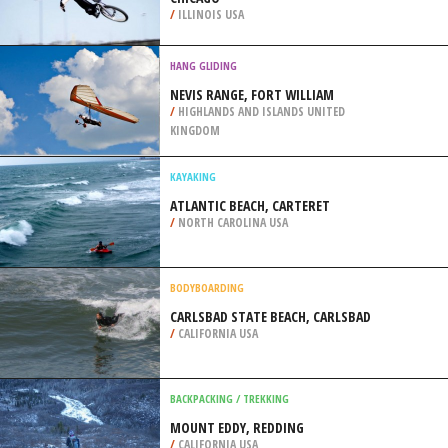
LONDON
/
LONDON UNITED KINGDOM
BMX
NORTHBROOK SKATEPARK,
CHICAGO
/
ILLINOIS USA
HANG GLIDING
NEVIS RANGE, FORT WILLIAM
/
HIGHLANDS AND ISLANDS UNITED
KINGDOM
KAYAKING
ATLANTIC BEACH, CARTERET
/
NORTH CAROLINA USA
BODYBOARDING
CARLSBAD STATE BEACH, CARLSBAD