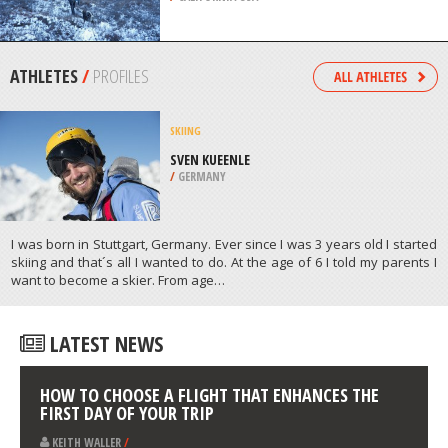
/
CALIFORNIA USA
BACKPACKING / TREKKING
MOUNT EDDY, REDDING
/
CALIFORNIA USA
ATHLETES
/
PROFILES
SKIING
SVEN KUEENLE
/
GERMANY
I was born in Stuttgart, Germany. Ever since I was 3 years old I started
skiing and that´s all I wanted to do. At the age of 6 I told my parents I
want to become a skier. From age…