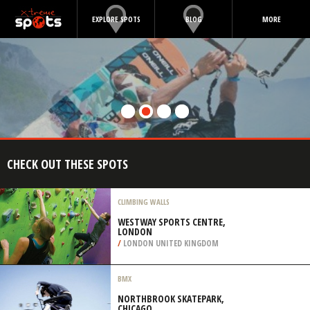
EXPLORE SPOTS
BLOG
MORE
CHECK OUT THESE SPOTS
CLIMBING WALLS
WESTWAY SPORTS CENTRE,