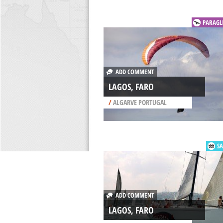
PARAGL
ADD COMMENT
LAGOS, FARO
/
ALGARVE PORTUGAL
SA
ADD COMMENT
LAGOS, FARO