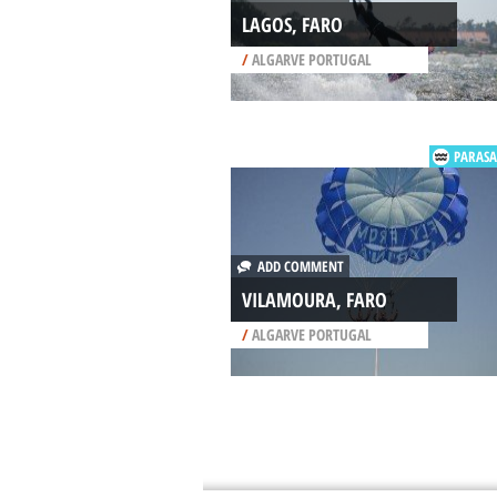
LAGOS, FARO
/
ALGARVE PORTUGAL
PARASA
ADD COMMENT
VILAMOURA, FARO
/
ALGARVE PORTUGAL