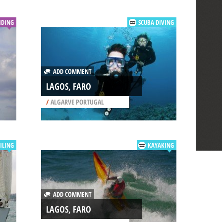
IDING
SCUBA DIVING
ADD COMMENT
LAGOS, FARO
/
ALGARVE PORTUGAL
ILING
KAYAKING
ADD COMMENT
LAGOS, FARO