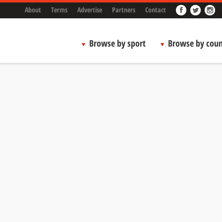
About
Terms
Advertise
Partners
Contact
Browse by sport
Browse by coun