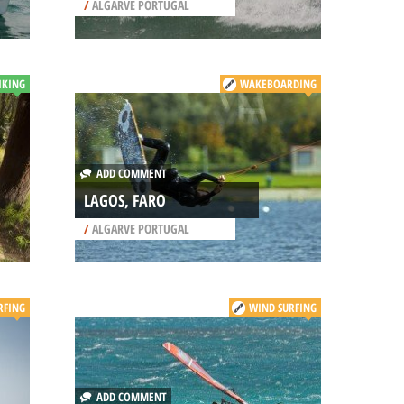
/
ALGARVE PORTUGAL
IKING
WAKEBOARDING
ADD COMMENT
LAGOS, FARO
/
ALGARVE PORTUGAL
RFING
WIND SURFING
ADD COMMENT