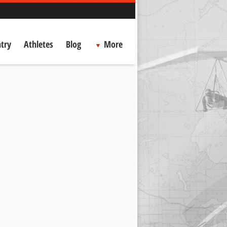
try
Athletes
Blog
More