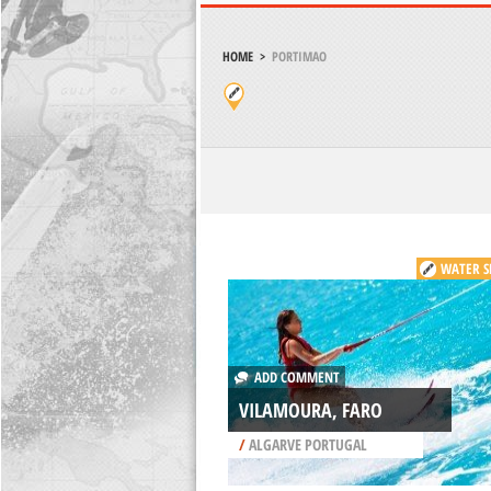
HOME
>
PORTIMAO
WATER S
ADD COMMENT
VILAMOURA, FARO
/
ALGARVE PORTUGAL