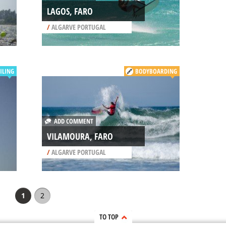
LAGOS, FARO
/
ALGARVE PORTUGAL
ILING
BODYBOARDING
ADD COMMENT
VILAMOURA, FARO
/
ALGARVE PORTUGAL
1
2
TO TOP