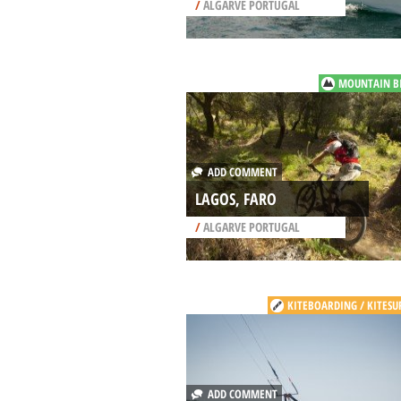
/
ALGARVE PORTUGAL
MOUNTAIN B
ADD COMMENT
LAGOS, FARO
/
ALGARVE PORTUGAL
KITEBOARDING / KITESU
ADD COMMENT