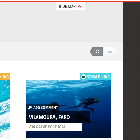
HIDE MAP
KIING
SCUBA DIVING
ADD COMMENT
VILAMOURA, FARO
/
ALGARVE PORTUGAL