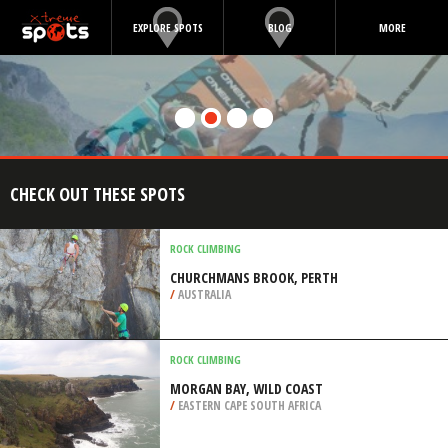
EXPLORE SPOTS
BLOG
MORE
CHECK OUT THESE SPOTS
ROCK CLIMBING
CHURCHMANS BROOK, PERTH