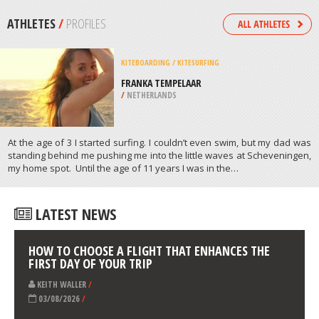
/
CANADA
QUAD BIKING
KELLY HILL CONSERVATION PARK,
KANGAROO ISLAND
/
AUSTRALIA
ATHLETES
/
PROFILES
KITEBOARDING / KITESURFING
FRANKA TEMPELAAR
/
NETHERLANDS
At the age of 3 I started surfing. I couldn’t even swim, but my dad was
standing behind me pushing me into the little waves at Scheveningen,
my home spot. Until the age of 11 years I was in the…