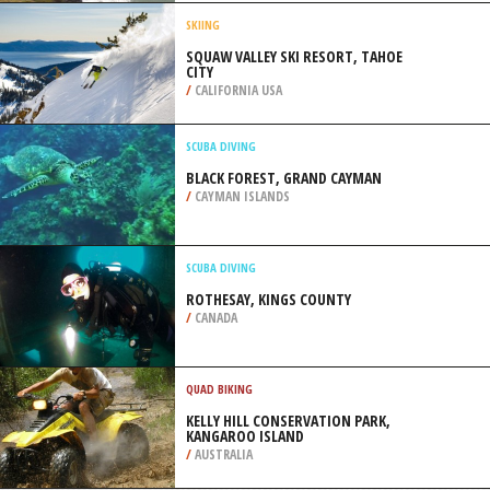
/
AUSTRALIA
ROCK CLIMBING
MORGAN BAY, WILD COAST
/
EASTERN CAPE SOUTH AFRICA
SKIING
SQUAW VALLEY SKI RESORT, TAHOE
CITY
/
CALIFORNIA USA
SCUBA DIVING
BLACK FOREST, GRAND CAYMAN
/
CAYMAN ISLANDS
SCUBA DIVING
ROTHESAY, KINGS COUNTY