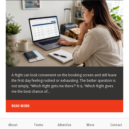
LATEST NEWS
HOW TO CHOOSE A FLIGHT THAT ENHANCES THE
FIRST DAY OF YOUR TRIP
KEITH WALLER
/
03/08/2026
/
A flight can look convenient on the booking screen and still leave
the first day feeling rushed or exhausting. The better question is