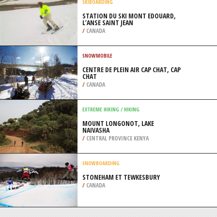
/
AUSTRALIA
CLIMBING WALLS
X-TREME ROCK CLIMBING CENTER,
MIAMI
/
FLORIDA USA
SKIBOARDING
STATION DU SKI MONT EDOUARD,
L’ANSE SAINT JEAN
/
CANADA
SNOWMOBILE
CENTRE DE PLEIN AIR CAP CHAT, CAP
CHAT
/
CANADA
EXTREME HIKING / HIKING
MOUNT LONGONOT, LAKE