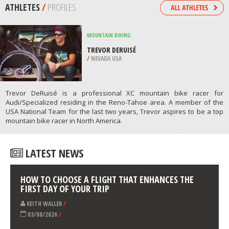
NAIVASHA
/
CENTRAL PROVINCE KENYA
SNOWBOARDING
STONEHAM ET TEWKESBURY
/
CANADA
ATHLETES
/
PROFILES
MOUNTAIN BIKING
TREVOR DERUISÉ
/
NEVADA USA
Trevor DeRuisé is a professional XC mountain bike racer for
Audi/Specialized residing in the Reno-Tahoe area. A member of the
USA National Team for the last two years, Trevor aspires to be a top
mountain bike racer in North America.