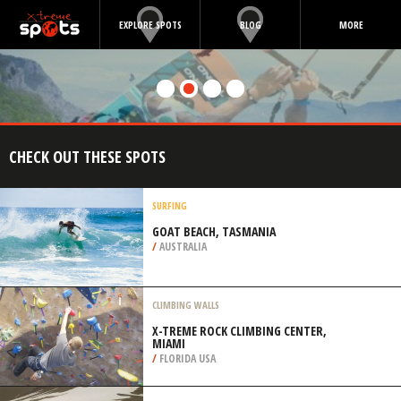
EXPLORE SPOTS
BLOG
MORE
CHECK OUT THESE SPOTS
SURFING
GOAT BEACH, TASMANIA