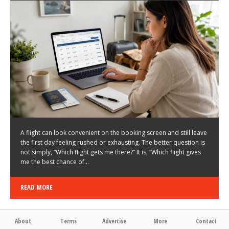
LATEST NEWS
HOW TO CHOOSE A FLIGHT THAT ENHANCES THE
FIRST DAY OF YOUR TRIP
KEITH WALLER
/
03/08/2026
/
A flight can look convenient on the booking screen and still leave