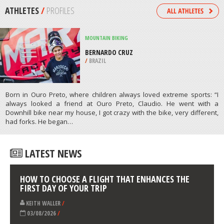
/
ARKANSAS USA
PARAGLIDING
BEACHY HEAD, EAST SUSSEX
/
SOUTH EAST ENGLAND UNITED
KINGDOM
ATHLETES
/
PROFILES
MOUNTAIN BIKING
BERNARDO CRUZ
/
BRAZIL
Born in Ouro Preto, where children always loved extreme sports: “I
always looked a friend at Ouro Preto, Claudio. He went with a
Downhill bike near my house, I got crazy with the bike, very different,
had forks. He began…