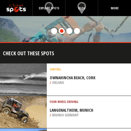
EXPLORE SPOTS
BLOG
MORE
CHECK OUT THESE SPOTS
SURFING
OWNAHINCHA BEACH, CORK