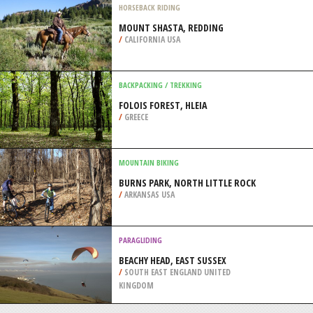
/
IRELAND
FOUR WHEEL DRIVING
LANGENALTHEIM, MUNICH
/
BAVARIA GERMANY
HORSEBACK RIDING
MOUNT SHASTA, REDDING
/
CALIFORNIA USA
BACKPACKING / TREKKING
FOLOIS FOREST, HLEIA
/
GREECE
MOUNTAIN BIKING
BURNS PARK, NORTH LITTLE ROCK