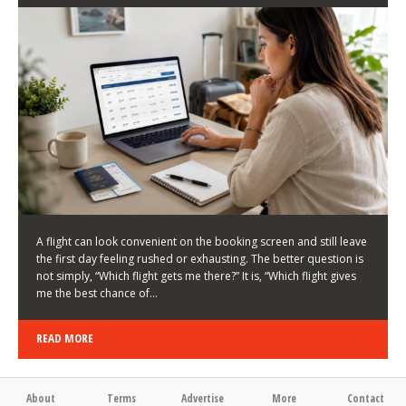
LATEST NEWS
HOW TO CHOOSE A FLIGHT THAT ENHANCES THE
FIRST DAY OF YOUR TRIP
KEITH WALLER
/
03/08/2026
/
A flight can look convenient on the booking screen and still leave