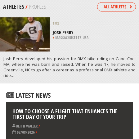
/
CANTERBURY NEW ZEALAND
MOUNTAIN BIKING
FORMIGAL, HUESCA
/
ARAGON SPAIN
ATHLETES
/
PROFILES
BMX
JOSH PERRY
/
MASSACHUSETTS USA
Josh Perry developed his passion for BMX bike riding on Cape Cod,
MA, where he was born and raised. When he was 17, he moved to
Greenville, NC to go after a career as a professional BMX athlete and
ride…