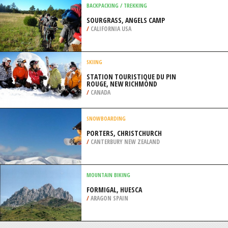
/
ALGARVE PORTUGAL
SKIING
MT CHEESEMAN, CHRISTCHURCH
/
CANTERBURY NEW ZEALAND
BACKPACKING / TREKKING
SOURGRASS, ANGELS CAMP
/
CALIFORNIA USA
SKIING
STATION TOURISTIQUE DU PIN
ROUGE, NEW RICHMOND
/
CANADA
SNOWBOARDING
PORTERS, CHRISTCHURCH