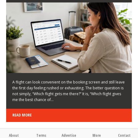
LATEST NEWS
HOW TO CHOOSE A FLIGHT THAT ENHANCES THE
FIRST DAY OF YOUR TRIP
KEITH WALLER
/
03/08/2026
/
A flight can look convenient on the booking screen and still leave