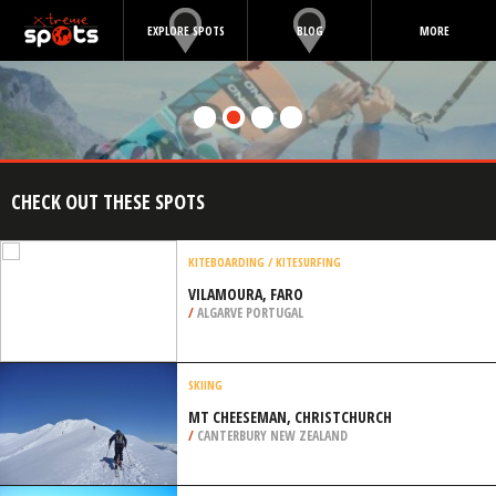
EXPLORE SPOTS
BLOG
MORE
CHECK OUT THESE SPOTS
KITEBOARDING / KITESURFING
VILAMOURA, FARO