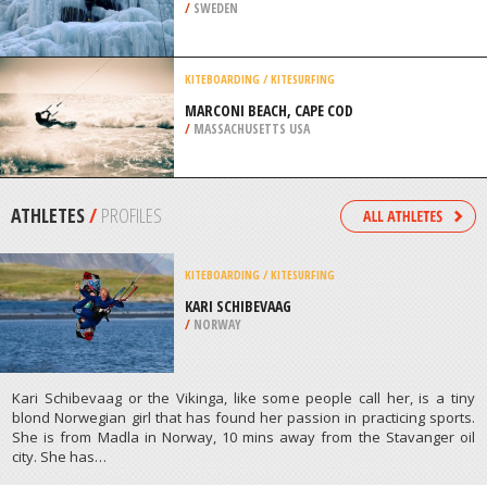
/
SWEDEN
KITEBOARDING / KITESURFING
MARCONI BEACH, CAPE COD
/
MASSACHUSETTS USA
ATHLETES
/
PROFILES
KITEBOARDING / KITESURFING
KARI SCHIBEVAAG
/
NORWAY
Kari Schibevaag or the Vikinga, like some people call her, is a tiny
blond Norwegian girl that has found her passion in practicing sports.
She is from Madla in Norway, 10 mins away from the Stavanger oil
city. She has…