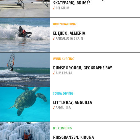
SKATEPARK), BRUGES
/
BELGIUM
BODYBOARDING
EL EJIDO, ALMERIA
/
ANDALUSIA SPAIN
WIND SURFING
DUNSBOROUGH, GEOGRAPHE BAY
/
AUSTRALIA
SCUBA DIVING
LITTLE BAY, ANGUILLA
/
ANGUILLA
ICE CLIMBING
RIKSGRÄNSEN, KIRUNA