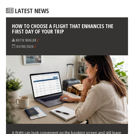
LATEST NEWS
HOW TO CHOOSE A FLIGHT THAT ENHANCES THE
FIRST DAY OF YOUR TRIP
KEITH WALLER
/
03/08/2026
/
A flight can look convenient on the booking screen and still leave