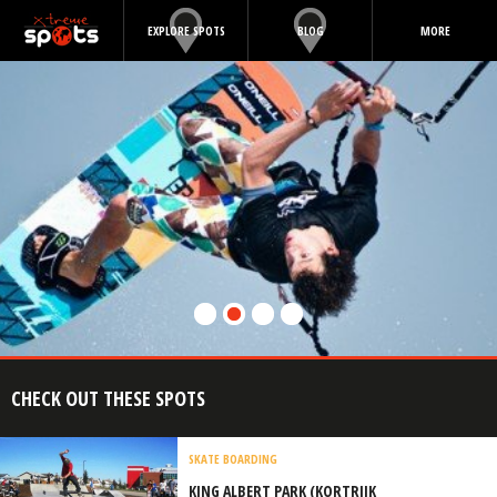
EXPLORE SPOTS
BLOG
MORE
CHECK OUT THESE SPOTS
SKATE BOARDING
KING ALBERT PARK (KORTRIJK