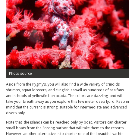
Photo source
Aside from the Pygmy’s, you will also find a wide variety of crinoids
shrimps, squat lobsters, and clingfish as well as hundreds of sea fans
and schools of yellowfin barracuda. The colors are dazzling and will
take your breath away as you explore this few meter deep fjord. Keep in
mind that the current is strong, suitable for intermediate and advanced
divers only.
Note that the islands can be reached only by boat. Visitors can charter
small boats from the Sorong harbor that will take them to the resorts.
However, another alternative is to charter one of the beautiful yachts,