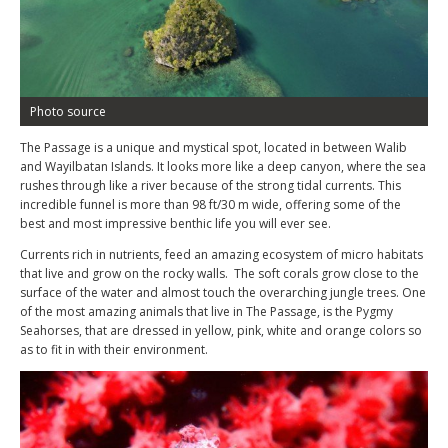
Photo source
The Passage is a unique and mystical spot, located in between Walib
and Wayilbatan Islands. It looks more like a deep canyon, where the sea
rushes through like a river because of the strong tidal currents. This
incredible funnel is more than 98 ft/30 m wide, offering some of the
best and most impressive benthic life you will ever see.
Currents rich in nutrients, feed an amazing ecosystem of micro habitats
that live and grow on the rocky walls. The soft corals grow close to the
surface of the water and almost touch the overarching jungle trees. One
of the most amazing animals that live in The Passage, is the Pygmy
Seahorses, that are dressed in yellow, pink, white and orange colors so
as to fit in with their environment.