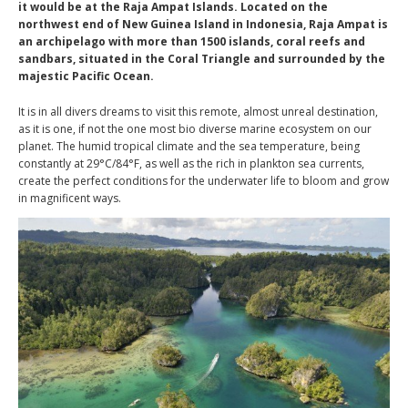
it would be at the Raja Ampat Islands. Located on the
northwest end of New Guinea Island in Indonesia, Raja Ampat is
an archipelago with more than 1500 islands, coral reefs and
sandbars, situated in the Coral Triangle and surrounded by the
majestic Pacific Ocean.
It is in all divers dreams to visit this remote, almost unreal destination,
as it is one, if not the one most bio diverse marine ecosystem on our
planet. The humid tropical climate and the sea temperature, being
constantly at 29°C/84°F, as well as the rich in plankton sea currents,
create the perfect conditions for the underwater life to bloom and grow
in magnificent ways.