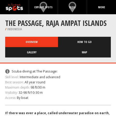
EXPLORE SPOTS
BLOG
MORE
THE PASSAGE, RAJA AMPAT ISLANDS
/
INDONESIA
OVERVIEW
HOW TO GO
GALLERY
MAP
Scuba diving at The Passage:
Skill level:
Intermediate and advanced
Best season:
All year round
Maximum depth:
98 ft/30 m
Visibility:
32-98 ft/10-30 m
Access:
By boat
If there was ever a place, called underwater paradise on earth,