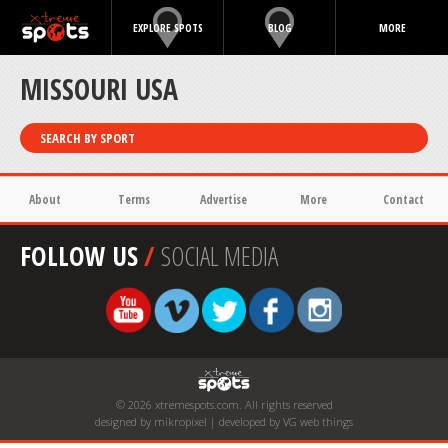
EXPLORE SPOTS
BLOG
MORE
MISSOURI USA
SEARCH BY SPORT
About
Terms
Advertise
More
Contact
FOLLOW US
/
SOCIAL MEDIA
© 2026 xtremespots.com. All rights reserved
designed by mikropixel | developed by VG web things