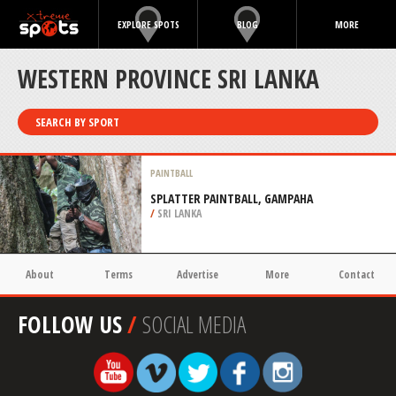
EXPLORE SPOTS
BLOG
MORE
WESTERN PROVINCE SRI LANKA
SEARCH BY SPORT
PAINTBALL
SPLATTER PAINTBALL, GAMPAHA
/
SRI LANKA
About
Terms
Advertise
More
Contact
FOLLOW US
/
SOCIAL MEDIA