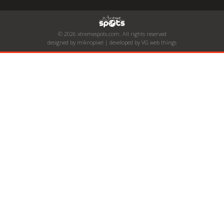
© 2026 xtremespots.com. All rights reserved
designed by mikropixel | developed by VG web things