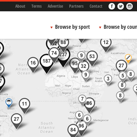
About
Terms
Advertise
Partners
Contact
Browse by sport
Browse by coun