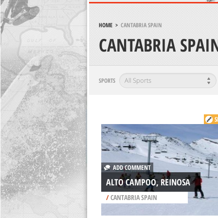
HOME
>
CANTABRIA SPAIN
CANTABRIA SPAI
SPORTS
S
ADD COMMENT
ALTO CAMPOO, REINOSA
/
CANTABRIA SPAIN