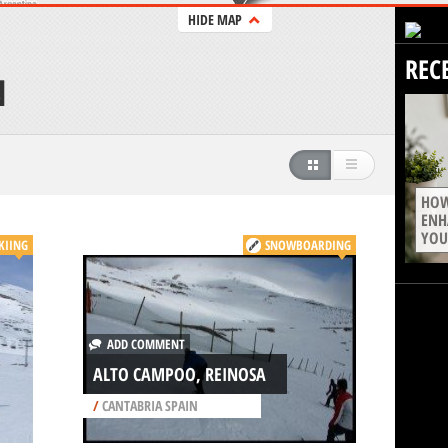
HIDE MAP
REC
N
HOW
ENH
YOU
KIING
SNOWBOARDING
ADD COMMENT
ALTO CAMPOO, REINOSA
/
CANTABRIA SPAIN