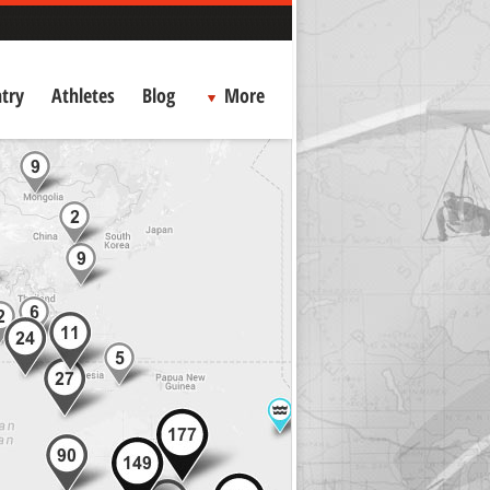
try
Athletes
Blog
More