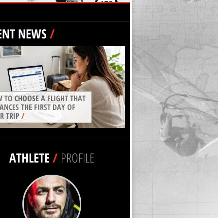
ENT NEWS
/
 TO CHOOSE A FLIGHT THAT
ANCES THE FIRST DAY OF
R TRIP
/
ATHLETE
/
PROFILE