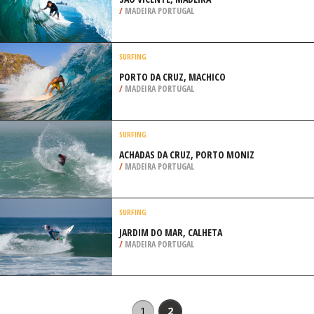
/
MADEIRA PORTUGAL
SURFING
PORTO DA CRUZ, MACHICO
/
MADEIRA PORTUGAL
SURFING
ACHADAS DA CRUZ, PORTO MONIZ
/
MADEIRA PORTUGAL
SURFING
JARDIM DO MAR, CALHETA
/
MADEIRA PORTUGAL
1
2