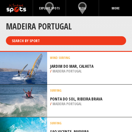
EXPLORE SPOTS
BLOG
MORE
MADEIRA PORTUGAL
SEARCH BY SPORT
WIND SURFING
JARDIM DO MAR, CALHETA
/
MADEIRA PORTUGAL
SURFING
PONTA DO SOL, RIBEIRA BRAVA
/
MADEIRA PORTUGAL
SURFING
SAO VICENTE, MADEIRA