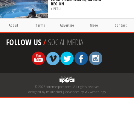
REGION
/
PERU
About
Terms
Advertise
More
Contact
FOLLOW US
/
SOCIAL MEDIA
© 2026 xtremespots.com. All rights reserved
designed by mikropixel | developed by VG web things