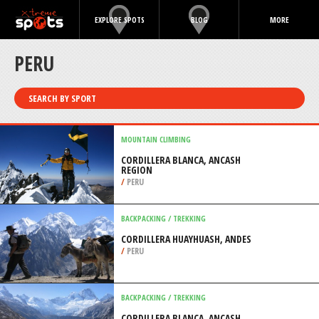
EXPLORE SPOTS
BLOG
MORE
PERU
SEARCH BY SPORT
MOUNTAIN CLIMBING
CORDILLERA BLANCA, ANCASH
REGION
/
PERU
BACKPACKING / TREKKING
CORDILLERA HUAYHUASH, ANDES
/
PERU
BACKPACKING / TREKKING
CORDILLERA BLANCA, ANCASH