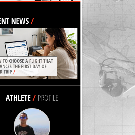
ENT NEWS
/
 TO CHOOSE A FLIGHT THAT
ANCES THE FIRST DAY OF
R TRIP
/
ATHLETE
/
PROFILE