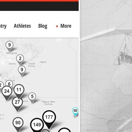
try
Athletes
Blog
More