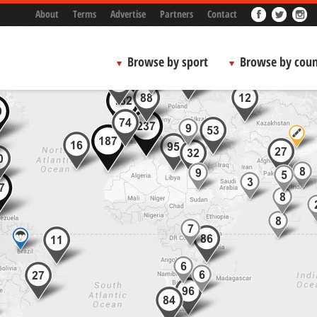
About
Terms
Advertise
Partners
Contact
Browse by sport
Browse by coun