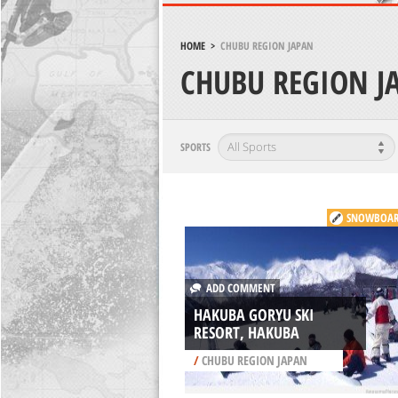
HOME
>
CHUBU REGION JAPAN
CHUBU REGION J
SPORTS
SNOWBOAR
ADD COMMENT
HAKUBA GORYU SKI
RESORT, HAKUBA
/
CHUBU REGION JAPAN