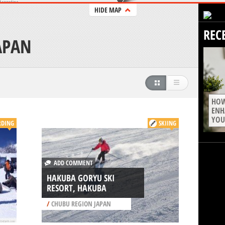
HIDE MAP
REC
APAN
HOW
ENH
YOU
DING
SKIING
ADD COMMENT
HAKUBA GORYU SKI
RESORT, HAKUBA
/
CHUBU REGION JAPAN