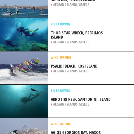
/
AEGEAN ISLANDS GREECE
SCUBA DIVING
THOR STAR WRECK, PSERIMOS
ISLAND
/
AEGEAN ISLANDS GREECE
WIND SURFING
PSALIDI BEACH, KOS ISLAND
/
AEGEAN ISLANDS GREECE
SCUBA DIVING
AKROTIRI REEF, SANTORINI ISLAND
/
AEGEAN ISLANDS GREECE
WIND SURFING
AGIOS GEORGIOS BAY, NAXOS