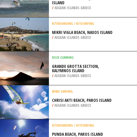
ISLAND
/
AEGEAN ISLANDS GREECE
KITEBOARDING / KITESURFING
MIKRI VIGLA BEACH, NAXOS ISLAND
/
AEGEAN ISLANDS GREECE
ROCK CLIMBING
GRANDE GROTTA SECTION,
KALYMNOS ISLAND
/
AEGEAN ISLANDS GREECE
WIND SURFING
CHRISI AKTI BEACH, PAROS ISLAND
/
AEGEAN ISLANDS GREECE
KITEBOARDING / KITESURFING
PUNDA BEACH, PAROS ISLAND