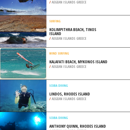
/
AEGEAN ISLANDS GREECE
SURFING
KOLIMPITHRA BEACH, TINOS
ISLAND
/
AEGEAN ISLANDS GREECE
WIND SURFING
KALAFATI BEACH, MYKONOS ISLAND
/
AEGEAN ISLANDS GREECE
SCUBA DIVING
LINDOS, RHODES ISLAND
/
AEGEAN ISLANDS GREECE
SCUBA DIVING
ANTHONY QUINN, RHODES ISLAND