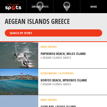
EXPLORE SPOTS
BLOG
MORE
AEGEAN ISLANDS GREECE
SEARCH BY SPORT
WIND SURFING
PAPIKINOU BEACH, MILOS ISLAND
/
AEGEAN ISLANDS GREECE
KITEBOARDING / KITESURFING
KORFOS BEACH, MYKONOS ISLAND
/
AEGEAN ISLANDS GREECE
WIND SURFING
SIGRI BAY, LESVOS ISLAND