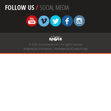
FOLLOW US
/
SOCIAL MEDIA
© 2026 xtremespots.com. All rights reserved
designed by mikropixel | developed by VG web things