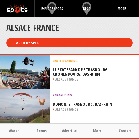
EXPLORE SPOTS
BLOG
MORE
ALSACE FRANCE
SEARCH BY SPORT
SKATE BOARDING
LE SKATEPARK DE STRASBOURG-
CRONENBOURG, BAS-RHIN
/
ALSACE FRANCE
PARAGLIDING
DONON, STRASBOURG, BAS-RHIN
/
ALSACE FRANCE
About
Terms
Advertise
More
Contact