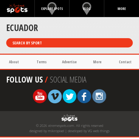
EXPLORE SPOTS
BLOG
MORE
ECUADOR
SEARCH BY SPORT
About
Terms
Advertise
More
Contact
FOLLOW US
/
SOCIAL MEDIA
© 2026 xtremespots.com. All rights reserved
designed by mikropixel | developed by VG web things