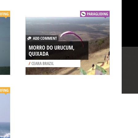
RFING
PARAGLIDING
ADD COMMENT
MORRO DO URUCUM,
QUIXADA
/
CEARA BRAZIL
RFING