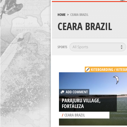
HOME
>
CEARA BRAZIL
CEARA BRAZIL
SPORTS
KITEBOARDING / KITESU
ADD COMMENT
PARAJURU VILLAGE,
FORTALEZA
/
CEARA BRAZIL