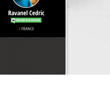
Ravanel Cedric
MOUNTAIN BIKING
/
FRANCE