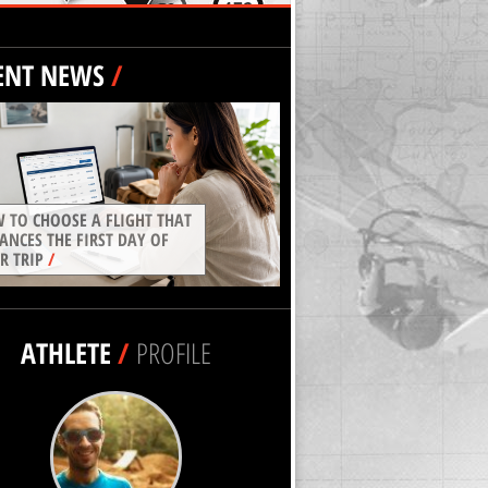
ENT NEWS
/
 TO CHOOSE A FLIGHT THAT
ANCES THE FIRST DAY OF
R TRIP
/
ATHLETE
/
PROFILE