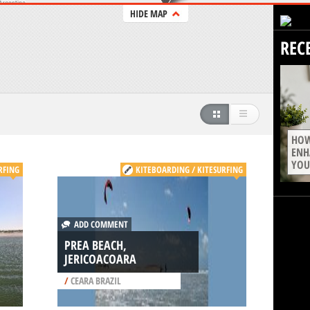
HIDE MAP
REC
HOW
ENH
YOU
RFING
KITEBOARDING / KITESURFING
ADD COMMENT
PREA BEACH,
JERICOACOARA
/
CEARA BRAZIL