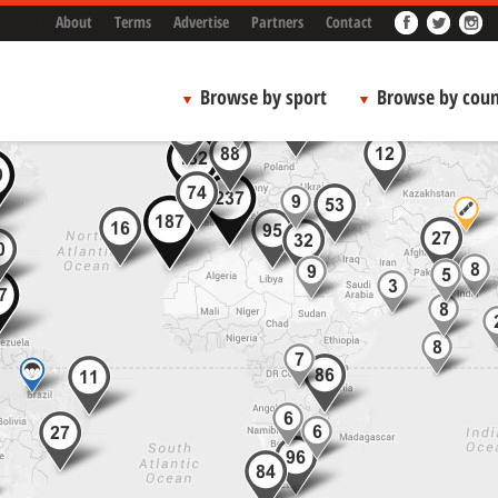
About
Terms
Advertise
Partners
Contact
Browse by sport
Browse by coun