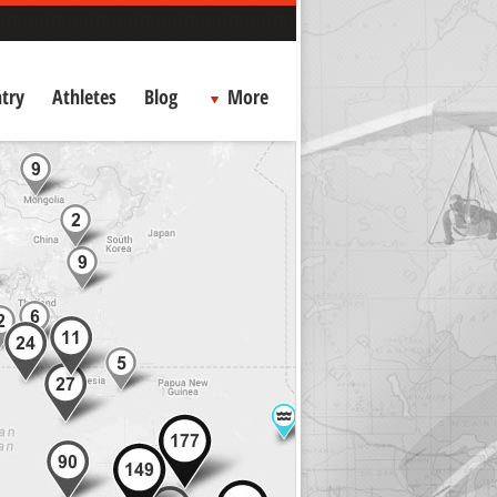
try
Athletes
Blog
More