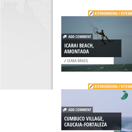
KITEBOARDING / KITESU
ADD COMMENT
ICARAI BEACH,
AMONTADA
/
CEARA BRAZIL
KITEBOARDING / KITESU
ADD COMMENT
CUMBUCO VILLAGE,
CAUCAIA-FORTALEZA