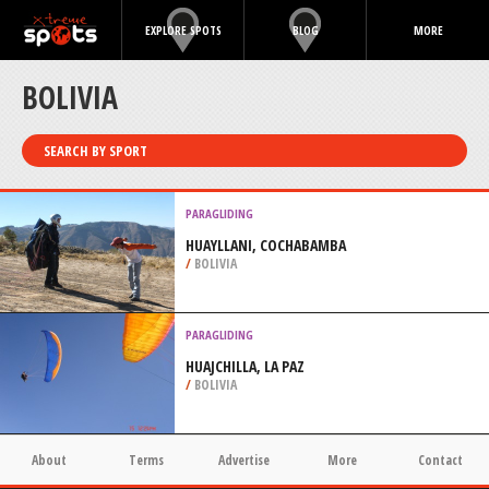
EXPLORE SPOTS
BLOG
MORE
BOLIVIA
SEARCH BY SPORT
PARAGLIDING
HUAYLLANI, COCHABAMBA
/
BOLIVIA
PARAGLIDING
HUAJCHILLA, LA PAZ
/
BOLIVIA
About
Terms
Advertise
More
Contact