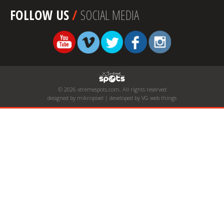
FOLLOW US
/
SOCIAL MEDIA
© 2026 xtremespots.com. All rights reserved
designed by mikropixel | developed by VG web things