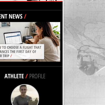
ENT NEWS
/
 TO CHOOSE A FLIGHT THAT
ANCES THE FIRST DAY OF
R TRIP
/
ATHLETE
/
PROFILE