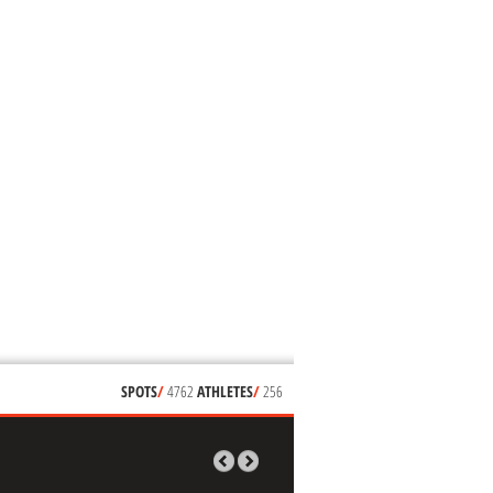
SPOTS
/
4762
ATHLETES
/
256