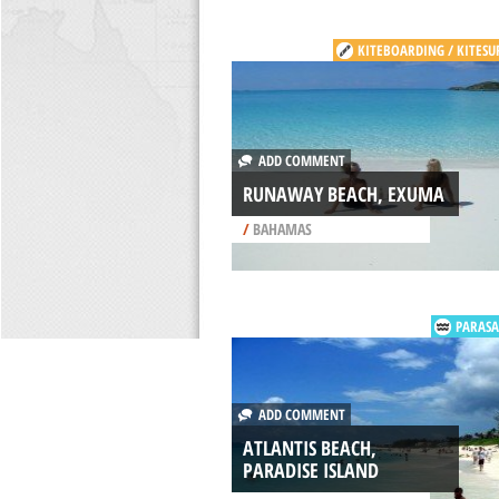
KITEBOARDING / KITESU
ADD COMMENT
RUNAWAY BEACH, EXUMA
/
BAHAMAS
PARASA
ADD COMMENT
ATLANTIS BEACH,
PARADISE ISLAND