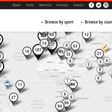
About
Terms
Advertise
Partners
Contact
Browse by sport
Browse by coun