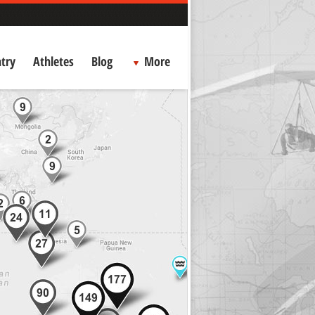
try
Athletes
Blog
More