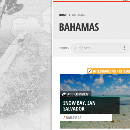
HOME
>
BAHAMAS
BAHAMAS
SPORTS
KITEBOARDING / KITESU
ADD COMMENT
SNOW BAY, SAN
SALVADOR
/
BAHAMAS