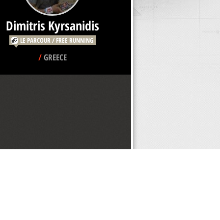
Dimitris Kyrsanidis
LE PARCOUR / FREE RUNNING
/
GREECE