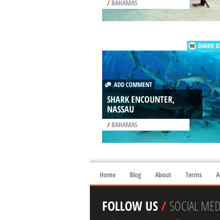
/
BAHAMAS
SHARK D
ADD COMMENT
SHARK ENCOUNTER,
NASSAU
/
BAHAMAS
Home
Blog
About
Terms
A
FOLLOW US
/
SOCIAL MED