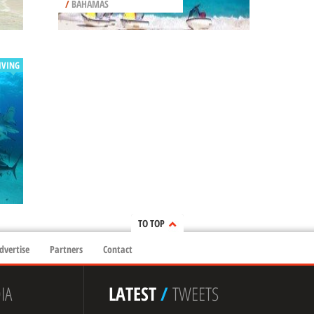
/
BAHAMAS
IVING
TO TOP
dvertise
Partners
Contact
IA
LATEST
/
TWEETS