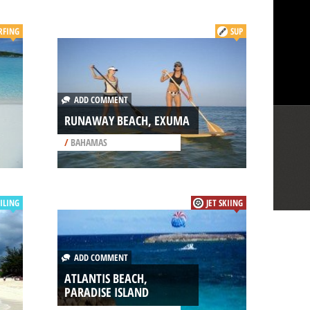
RFING
SUP
ADD COMMENT
RUNAWAY BEACH, EXUMA
/
BAHAMAS
ILING
JET SKIING
ADD COMMENT
ATLANTIS BEACH,
PARADISE ISLAND