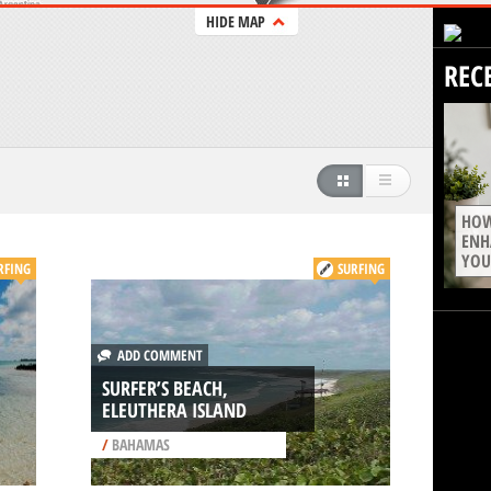
HIDE MAP
REC
HOW
ENH
YOU
RFING
SURFING
ADD COMMENT
SURFER’S BEACH,
ELEUTHERA ISLAND
/
BAHAMAS