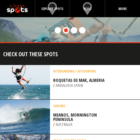
EXPLORE SPOTS
BLOG
MORE
CHECK OUT THESE SPOTS
KITEBOARDING / KITESURFING
ROQUETAS DE MAR, ALMERIA