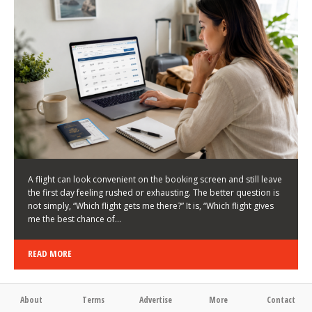
LATEST NEWS
HOW TO CHOOSE A FLIGHT THAT ENHANCES THE
FIRST DAY OF YOUR TRIP
KEITH WALLER
/
03/08/2026
/
A flight can look convenient on the booking screen and still leave