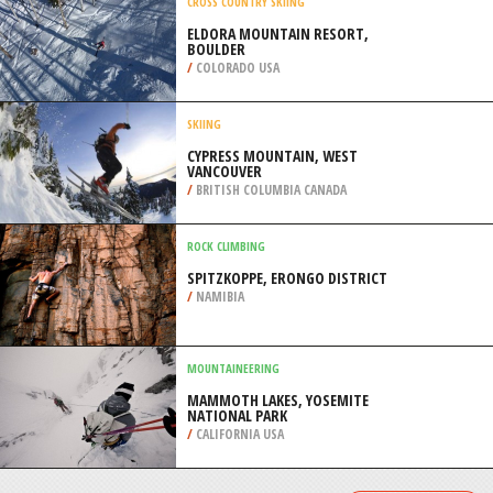
/
ANDALUSIA SPAIN
SURFING
MEANOS, MORNINGTON
PENINSULA
/
AUSTRALIA
CROSS COUNTRY SKIING
ELDORA MOUNTAIN RESORT,
BOULDER
/
COLORADO USA
SKIING
CYPRESS MOUNTAIN, WEST
VANCOUVER
/
BRITISH COLUMBIA CANADA
ROCK CLIMBING
SPITZKOPPE, ERONGO DISTRICT