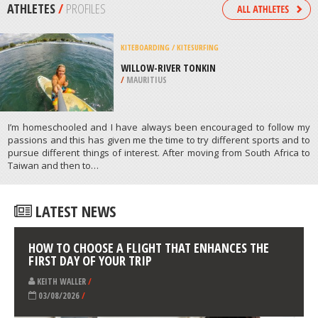
/
NAMIBIA
MOUNTAINEERING
MAMMOTH LAKES, YOSEMITE
NATIONAL PARK
/
CALIFORNIA USA
ATHLETES
/
PROFILES
KITEBOARDING / KITESURFING
WILLOW-RIVER TONKIN
/
MAURITIUS
I’m homeschooled and I have always been encouraged to follow my
passions and this has given me the time to try different sports and to
pursue different things of interest. After moving from South Africa to
Taiwan and then to…