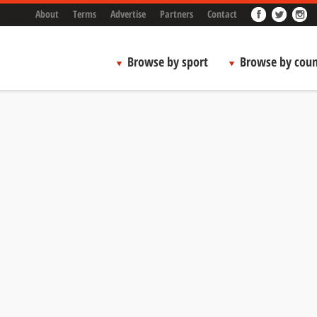
About
Terms
Advertise
Partners
Contact
Browse by sport
Browse by coun