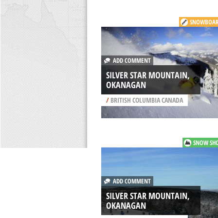
SNOWBOAR
ADD COMMENT
SILVER STAR MOUNTAIN,
OKANAGAN
/
BRITISH COLUMBIA CANADA
SNOW SH
ADD COMMENT
SILVER STAR MOUNTAIN,
OKANAGAN