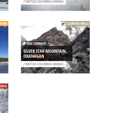
/
BRITISH COLUMBIA CANADA
KIING
CLIMBING WALLS
ADD COMMENT
SILVER STAR MOUNTAIN,
OKANAGAN
/
BRITISH COLUMBIA CANADA
BILE