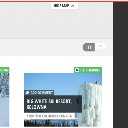
HIDE MAP
DDING
ICE CLIMBING
ADD COMMENT
BIG WHITE SKI RESORT,
KELOWNA
/
BRITISH COLUMBIA CANADA