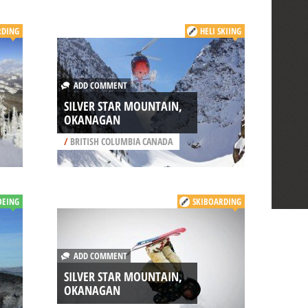
DING
HELI SKIING
ADD COMMENT
SILVER STAR MOUNTAIN,
OKANAGAN
/
BRITISH COLUMBIA CANADA
OEING
SKIBOARDING
ADD COMMENT
SILVER STAR MOUNTAIN,
OKANAGAN