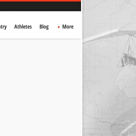
try
Athletes
Blog
More