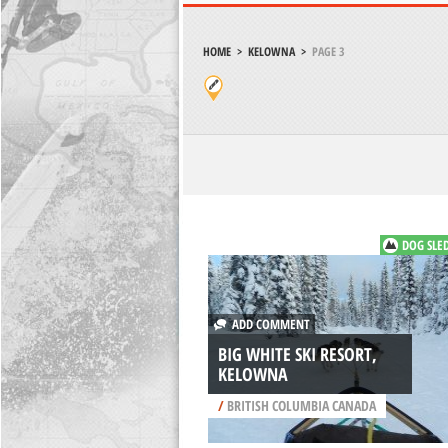
HOME
>
KELOWNA
>
PAGE 3
DOG SLE
ADD COMMENT
BIG WHITE SKI RESORT,
KELOWNA
/
BRITISH COLUMBIA CANADA