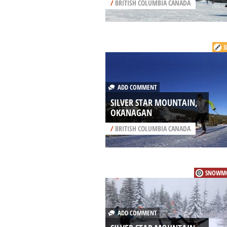
/
BRITISH COLUMBIA CANADA
S
ADD COMMENT
SILVER STAR MOUNTAIN,
OKANAGAN
/
BRITISH COLUMBIA CANADA
SNOWMO
ADD COMMENT