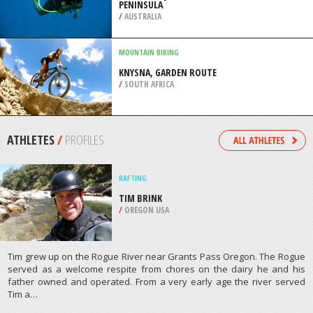
PENINSULA
/
AUSTRALIA
MOUNTAIN BIKING
KNYSNA, GARDEN ROUTE
/
SOUTH AFRICA
ATHLETES
/
PROFILES
RAFTING
TIM BRINK
/
OREGON USA
Tim grew up on the Rogue River near Grants Pass Oregon. The Rogue
served as a welcome respite from chores on the dairy he and his
father owned and operated. From a very early age the river served
Tim a…