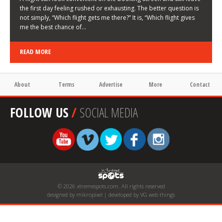
the first day feeling rushed or exhausting. The better question is
not simply, “Which flight gets me there?” It is, “Which flight gives
me the best chance of…
READ MORE
About
Terms
Advertise
More
Contact
FOLLOW US
/
SOCIAL MEDIA
© 2026 xtremespots.com. All rights reserved
designed by mikropixel | developed by VG web things