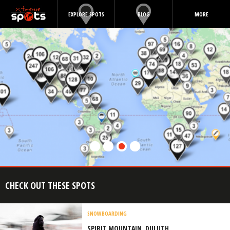
EXPLORE SPOTS
BLOG
MORE
CHECK OUT THESE SPOTS
SNOWBOARDING
SPIRIT MOUNTAIN, DULUTH