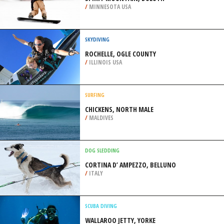
/
MINNESOTA USA
SKYDIVING
ROCHELLE, OGLE COUNTY
/
ILLINOIS USA
SURFING
CHICKENS, NORTH MALE
/
MALDIVES
DOG SLEDDING
CORTINA D’ AMPEZZO, BELLUNO
/
ITALY
SCUBA DIVING
WALLAROO JETTY, YORKE