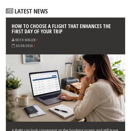
LATEST NEWS
HOW TO CHOOSE A FLIGHT THAT ENHANCES THE
FIRST DAY OF YOUR TRIP
KEITH WALLER
/
03/08/2026
/
A flight can look convenient on the booking screen and still leave