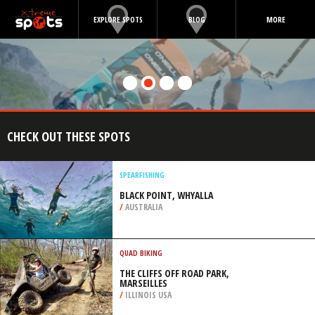
EXPLORE SPOTS
BLOG
MORE
CHECK OUT THESE SPOTS
SPEARFISHING
BLACK POINT, WHYALLA