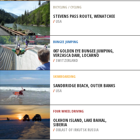
/
AUSTRALIA
QUAD BIKING
THE CLIFFS OFF ROAD PARK,
MARSEILLES
/
ILLINOIS USA
BICYCLING / CYCLING
STEVENS PASS ROUTE, WENATCHEE
/
USA
BUNGEE JUMPING
007 GOLDEN EYE BUNGEE JUMPING,
VERZASCA DAM, LOCARNO
/
SWITZERLAND
SKIMBOARDING
SANDBRIDGE BEACH, OUTER BANKS