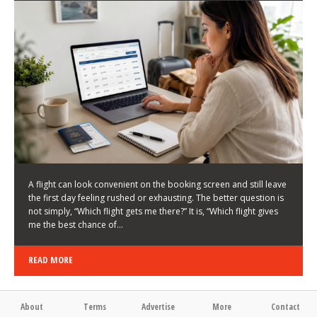
LATEST NEWS
HOW TO CHOOSE A FLIGHT THAT ENHANCES THE
FIRST DAY OF YOUR TRIP
KEITH WALLER
/
03/08/2026
/
A flight can look convenient on the booking screen and still leave
the first day feeling rushed or exhausting. The better question is