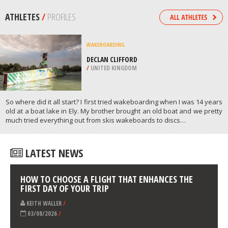
/
USA
FOUR WHEEL DRIVING
OLKHON ISLAND, LAKE BAIKAL,
SIBERIA
/
OBLAST OF IRKUTSK RUSSIA
ATHLETES
/
PROFILES
WAKEBOARDING
DECLAN CLIFFORD
/
UNITED KINGDOM
So where did it all start? I first tried wakeboarding when I was 14 years
old at a boat lake in Ely. My brother brought an old boat and we pretty
much tried everything out from skis wakeboards to discs…