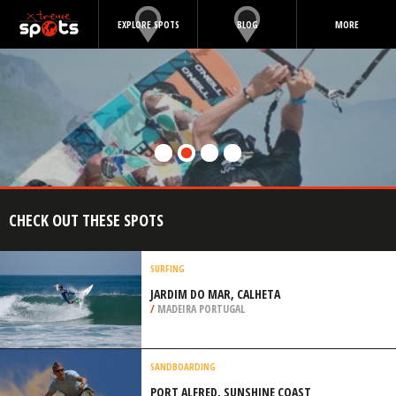
EXPLORE SPOTS
BLOG
MORE
CHECK OUT THESE SPOTS
SURFING
JARDIM DO MAR, CALHETA