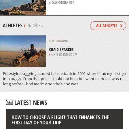
/
AUSTRALIA
EXTREME HIKING / HIKING
BLACK BUTTE, REDDING
/
CALIFORNIA USA
ATHLETES
/
PROFILES
KITE BUGGING
CRAIG SPARKES
/
UNITED KINGDOM
Freestyle buggying started for me back in 2001 when I had my first go
in a buggy. From that point I could not help but want to trick. It was not
long before I had made a seatbelt and was…