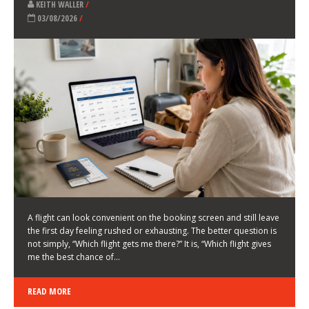
LATEST NEWS
HOW TO CHOOSE A FLIGHT THAT ENHANCES THE
FIRST DAY OF YOUR TRIP
KEITH WALLER
/
03/08/2026
/
A flight can look convenient on the booking screen and still leave
the first day feeling rushed or exhausting. The better question is