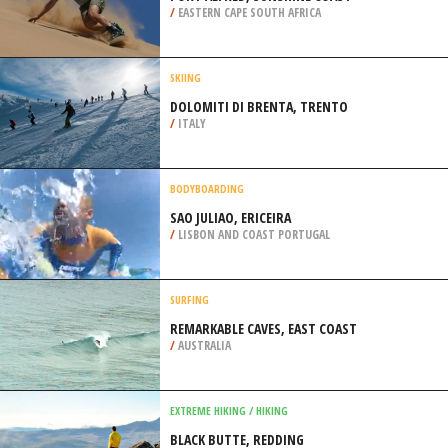
/
MADEIRA PORTUGAL
SANDBOARDING
PORT ALFRED, SUNSHINE COAST
/
EASTERN CAPE SOUTH AFRICA
SKIING
DOLOMITI DI BRENTA, TRENTO
/
ITALY
BODYBOARDING
SAO JULIAO, ERICEIRA
/
LISBON AND COAST PORTUGAL
SURFING
REMARKABLE CAVES, EAST COAST