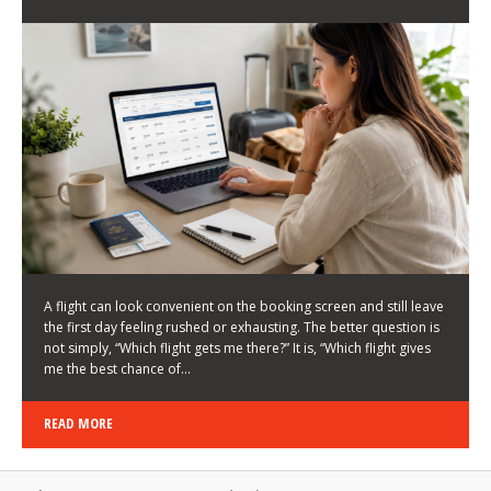
LATEST NEWS
HOW TO CHOOSE A FLIGHT THAT ENHANCES THE
FIRST DAY OF YOUR TRIP
KEITH WALLER
/
03/08/2026
/
A flight can look convenient on the booking screen and still leave