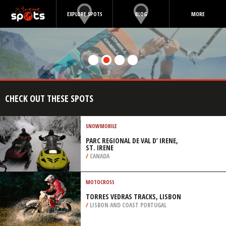
EXPLORE SPOTS
BLOG
MORE
CHECK OUT THESE SPOTS
SNOWMOBILE
PARC REGIONAL DE VAL D’ IRENE,