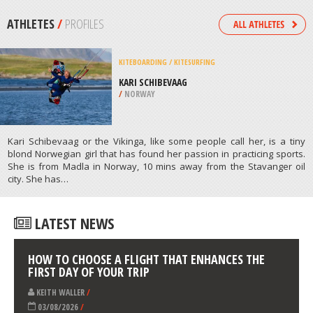
/
FRANCE
KITEBOARDING / KITESURFING
VILAMOURA, FARO
/
ALGARVE PORTUGAL
ATHLETES
/
PROFILES
KITEBOARDING / KITESURFING
KARI SCHIBEVAAG
/
NORWAY
Kari Schibevaag or the Vikinga, like some people call her, is a tiny
blond Norwegian girl that has found her passion in practicing sports.
She is from Madla in Norway, 10 mins away from the Stavanger oil
city. She has…