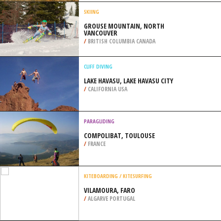
ST. IRENE
/
CANADA
MOTOCROSS
TORRES VEDRAS TRACKS, LISBON
/
LISBON AND COAST PORTUGAL
SKIING
GROUSE MOUNTAIN, NORTH
VANCOUVER
/
BRITISH COLUMBIA CANADA
CLIFF DIVING
LAKE HAVASU, LAKE HAVASU CITY
/
CALIFORNIA USA
PARAGLIDING
COMPOLIBAT, TOULOUSE