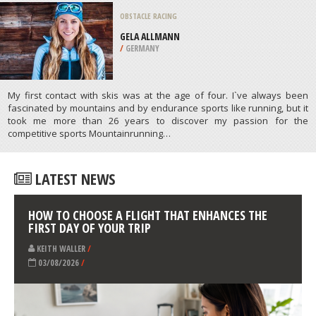
/
CANADA
SURFING
BRONTE BEACH, BRONTE
/
AUSTRALIA
ATHLETES
/
PROFILES
OBSTACLE RACING
/
GERMANY
My first contact with skis was at the age of four. I`ve always been
fascinated by mountains and by endurance sports like running, but it
took me more than 26 years to discover my passion for the
competitive sports Mountainrunning…