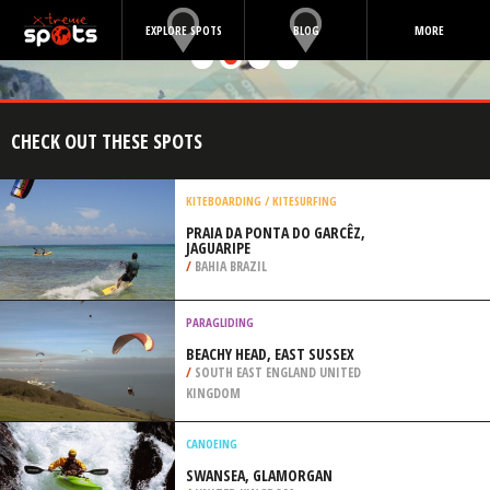
EXPLORE SPOTS
BLOG
MORE
CHECK OUT THESE SPOTS
KITEBOARDING / KITESURFING
PRAIA DA PONTA DO GARCÊZ,
JAGUARIPE