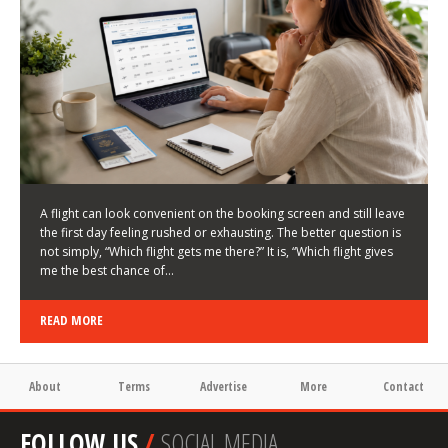
LATEST NEWS
HOW TO CHOOSE A FLIGHT THAT ENHANCES THE
FIRST DAY OF YOUR TRIP
KEITH WALLER
/
03/08/2026
/
A flight can look convenient on the booking screen and still leave