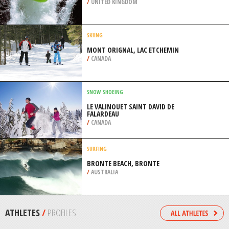
/
BAHIA BRAZIL
PARAGLIDING
BEACHY HEAD, EAST SUSSEX
/
SOUTH EAST ENGLAND UNITED
KINGDOM
CANOEING
SWANSEA, GLAMORGAN
/
UNITED KINGDOM
SKIING
MONT ORIGNAL, LAC ETCHEMIN
/
CANADA
SNOW SHOEING
LE VALINOUET SAINT DAVID DE
FALARDEAU