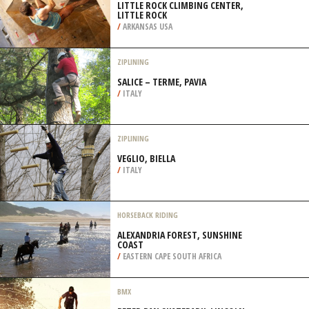
LITTLE ROCK CLIMBING CENTER,
LITTLE ROCK
/
ARKANSAS USA
ZIPLINING
SALICE – TERME, PAVIA
/
ITALY
ZIPLINING
VEGLIO, BIELLA
/
ITALY
HORSEBACK RIDING
ALEXANDRIA FOREST, SUNSHINE
COAST
/
EASTERN CAPE SOUTH AFRICA
BMX