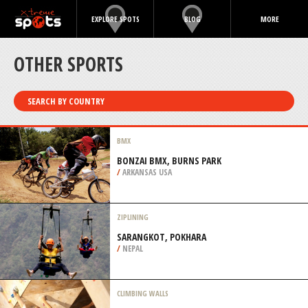
EXPLORE SPOTS
BLOG
MORE
OTHER SPORTS
SEARCH BY COUNTRY
BMX
BONZAI BMX, BURNS PARK
/
ARKANSAS USA
ZIPLINING
SARANGKOT, POKHARA
/
NEPAL
CLIMBING WALLS