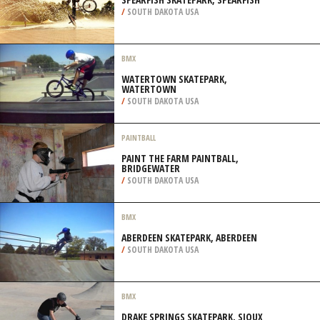
/
SOUTH DAKOTA USA
BMX
WATERTOWN SKATEPARK,
WATERTOWN
/
SOUTH DAKOTA USA
PAINTBALL
PAINT THE FARM PAINTBALL,
BRIDGEWATER
/
SOUTH DAKOTA USA
BMX
ABERDEEN SKATEPARK, ABERDEEN
/
SOUTH DAKOTA USA
BMX
DRAKE SPRINGS SKATEPARK, SIOUX