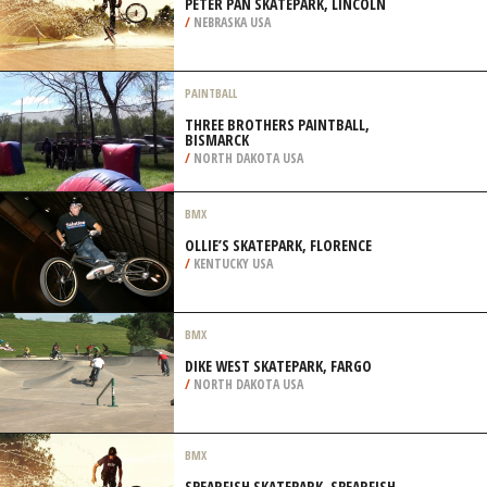
PETER PAN SKATEPARK, LINCOLN
/
NEBRASKA USA
PAINTBALL
THREE BROTHERS PAINTBALL,
BISMARCK
/
NORTH DAKOTA USA
BMX
OLLIE’S SKATEPARK, FLORENCE
/
KENTUCKY USA
BMX
DIKE WEST SKATEPARK, FARGO
/
NORTH DAKOTA USA
BMX
SPEARFISH SKATEPARK, SPEARFISH