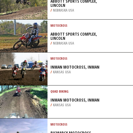
ABBOTT SPORTS COMPLEX,
LINCOLN
/
NEBRASKA USA
MOTOCROSS
ABBOTT SPORTS COMPLEX,
LINCOLN
/
NEBRASKA USA
MOTOCROSS
INMAN MOTOCROSS, INMAN
/
KANSAS USA
QUAD BIKING
INMAN MOTOCROSS, INMAN
/
KANSAS USA
MOTOCROSS
BISMARCK MOTOCROSS