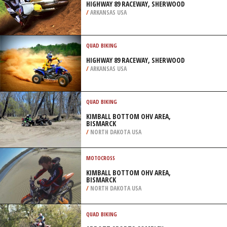
HIGHWAY 89 RACEWAY, SHERWOOD
/
ARKANSAS USA
QUAD BIKING
HIGHWAY 89 RACEWAY, SHERWOOD
/
ARKANSAS USA
QUAD BIKING
KIMBALL BOTTOM OHV AREA,
BISMARCK
/
NORTH DAKOTA USA
MOTOCROSS
KIMBALL BOTTOM OHV AREA,
BISMARCK
/
NORTH DAKOTA USA
QUAD BIKING