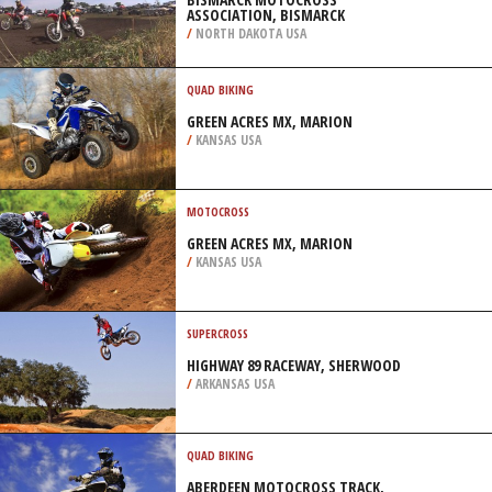
ASSOCIATION, BISMARCK
/
NORTH DAKOTA USA
QUAD BIKING
GREEN ACRES MX, MARION
/
KANSAS USA
MOTOCROSS
GREEN ACRES MX, MARION
/
KANSAS USA
SUPERCROSS
HIGHWAY 89 RACEWAY, SHERWOOD
/
ARKANSAS USA
QUAD BIKING
ABERDEEN MOTOCROSS TRACK,