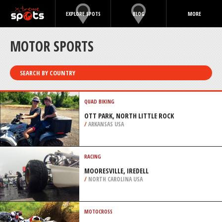
EXPLORE SPOTS
BLOG
MORE
MOTOR SPORTS
SEARCH BY COUNTRY
QUAD BIKING
OTT PARK, NORTH LITTLE ROCK
/
ARKANSAS USA
RACING
MOORESVILLE, IREDELL
/
NORTH CAROLINA USA
MOTOCROSS