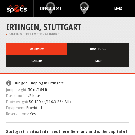
EXPLORE SPOTS
BLOG
MORE
ERTINGEN, STUTTGART
/
BADEN-WUERTTEMBERG GERMANY
OVERVIEW
HOW TO GO
GALLERY
MAP
Bungee Jumping in Ertingen:
Jump height:
50 m/164 ft
Duration:
1 1/2 hour
Body weight:
50-120 kg/110.3-264.8 lb
Equipment:
Provided
Reservations:
Yes
Stuttgart is situated in southern Germany and is the capital of