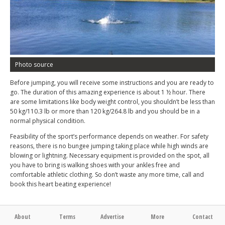
Photo source
Before jumping, you will receive some instructions and you are ready to
go. The duration of this amazing experience is about 1 ½ hour. There
are some limitations like body weight control, you shouldn’t be less than
50 kg/110.3 lb or more than 120 kg/264.8 lb and you should be in a
normal physical condition.
Feasibility of the sport’s performance depends on weather. For safety
reasons, there is no bungee jumping taking place while high winds are
blowing or lightning. Necessary equipment is provided on the spot, all
you have to bring is walking shoes with your ankles free and
comfortable athletic clothing. So don’t waste any more time, call and
book this heart beating experience!
About
Terms
Advertise
More
Contact