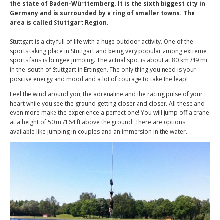
the state of Baden-Württemberg. It is the sixth biggest city in
Germany and is surrounded by a ring of smaller towns. The
area is called Stuttgart Region.
Stuttgart is a city full of life with a huge outdoor activity. One of the
sports taking place in Stuttgart and being very popular among extreme
sports fans is bungee jumping. The actual spot is about at 80 km /49 mi
in the south of Stuttgart in Ertingen. The only thing you need is your
positive energy and mood and a lot of courage to take the leap!
Feel the wind around you, the adrenaline and the racing pulse of your
heart while you see the ground getting closer and closer. All these and
even more make the experience a perfect one! You will jump off a crane
at a height of 50 m /164 ft above the ground. There are options
available like jumping in couples and an immersion in the water.