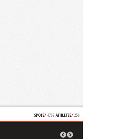
SPOTS
/
4762
ATHLETES
/
256