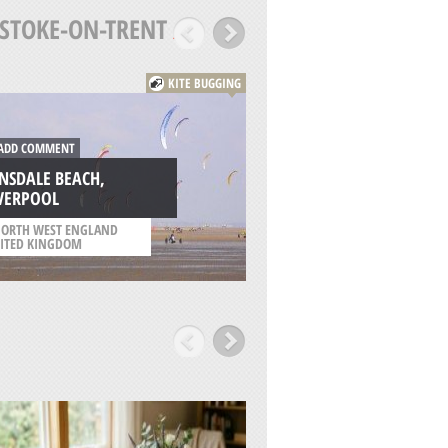
STOKE-ON-TRENT
/
KITE BUGGING
DD COMMENT
ADD COMMENT
NSDALE BEACH,
IVERPOOL
KNOWSLEY, LIVER
ORTH WEST ENGLAND
/
NORTH WEST ENGLAN
ITED KINGDOM
UNITED KINGDOM