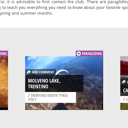
or, it is advisable to first contact the club. There are paraglid
ng to teach you everything you need to know about your favorite spor
 spring and summer months.
DING
PARAGLIDING
ADD COMMENT
MOLVENO LAKE,
A
TRENTINO
CA
/
TRENTINO-SOUTH TYROL
ITALY
/
C