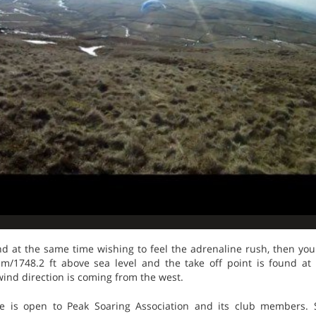
nd at the same time wishing to feel the adrenaline rush, then you 
3 m/1748.2 ft above sea level and the take off point is found at 
 wind direction is coming from the west.
e is open to Peak Soaring Association and its club members. S