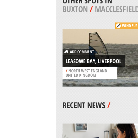
OTHER SPOTS IN
BUXTON
/
MACCLESFIEL
WIND SUR
ADD COMMENT
LEASOWE BAY, LIVERPOOL
/
NORTH WEST ENGLAND
UNITED KINGDOM
RECENT NEWS
/