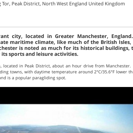
ng Tor, Peak District, North West England United Kingdom
ant city, located in Greater Manchester, England
rate maritime climate, like much of the British Isles
ter is noted as much for its historical buildings, 
 its sports and leisure activities.
, located in Peak District, about an hour drive from Manchester. 
ding towns, with daytime temperature around 2°C/35.6°F lower th
and is a popular paragliding spot.