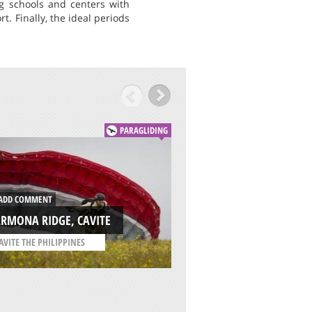
ing schools and centers with
t. Finally, the ideal periods
PARAGLIDING
DD COMMENT
ADD COMMENT
RMONA RIDGE, CAVITE
ALP 2500, MASELL
AVITE THE PHILIPPINES
/
CATALONIA SPAIN