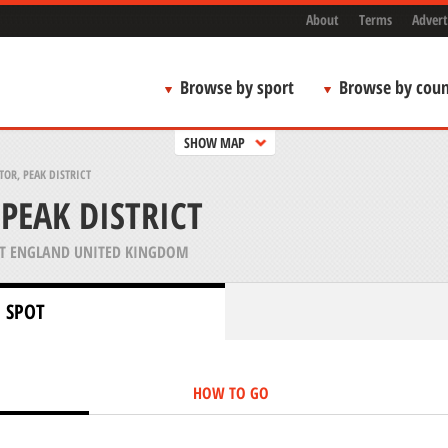
About
Terms
Advert
Browse by sport
Browse by coun
SHOW MAP
TOR, PEAK DISTRICT
PEAK DISTRICT
T ENGLAND UNITED KINGDOM
 SPOT
HOW TO GO