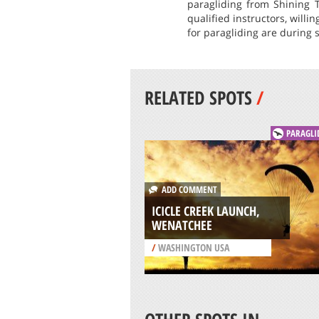
paragliding from Shining T
qualified instructors, willi
for paragliding are during
RELATED SPOTS
/
PARAGLI
ADD COMMENT
ICICLE CREEK LAUNCH,
WENATCHEE
/
WASHINGTON USA