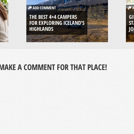
ADD COMMENT
A
THE BEST 4×4 CAMPERS
GI
FOR EXPLORING ICELAND’S
ST
HIGHLANDS
J
MAKE A COMMENT FOR THAT PLACE!