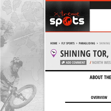
HOME
>
FLY SPORTS
>
PARAGLIDING
>
SHINING 
SHINING TOR, 
/
NORTH WES
ADD COMMENT
ABOUT THE
OVERVIEW