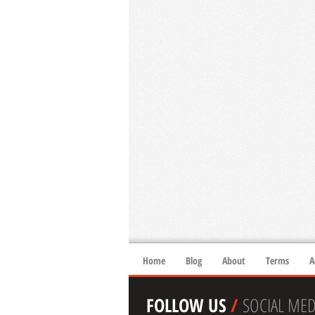
Home
Blog
About
Terms
A
FOLLOW US
/
SOCIAL MED