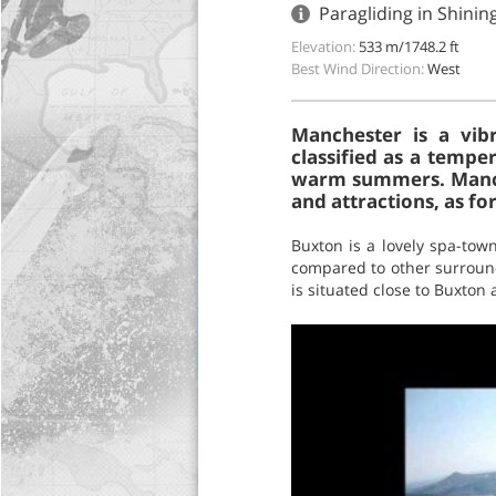
Paragliding in Shini
Elevation:
533 m/1748.2 ft
Best Wind Direction:
West
Manchester is a vibr
classified as a tempe
warm summers. Manches
and attractions, as for
Buxton is a lovely spa-town
compared to other surroun
is situated close to Buxton 