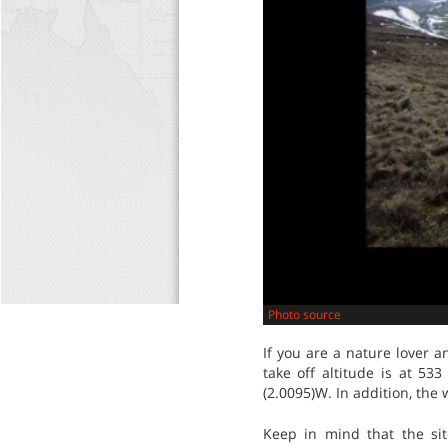
Photo source
If you are a nature lover a
take off altitude is at 53
(2.0095)W. In addition, the
Keep in mind that the sit