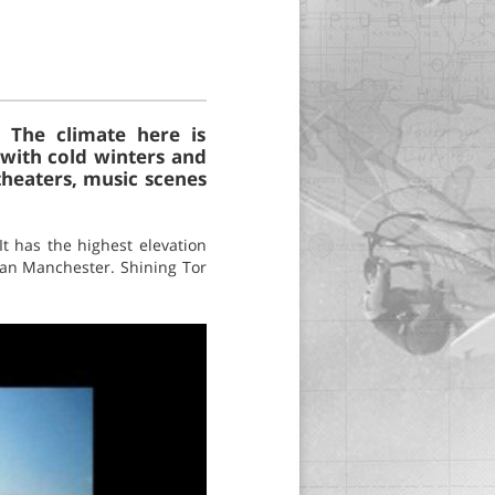
. The climate here is
, with cold winters and
theaters, music scenes
It has the highest elevation
an Manchester. Shining Tor