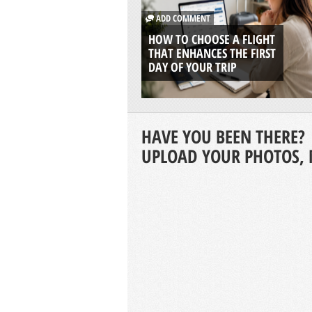
ADD COMMENT
HOW TO CHOOSE A FLIGHT
THAT ENHANCES THE FIRST
DAY OF YOUR TRIP
HAVE YOU BEEN THERE?
UPLOAD YOUR PHOTOS, 