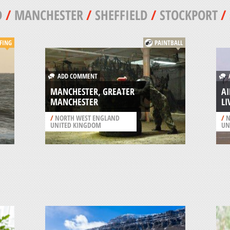
D
/
MANCHESTER
/
SHEFFIELD
/
STOCKPORT
/
FING
PAINTBALL
ADD COMMENT
A
MANCHESTER, GREATER
AI
MANCHESTER
L
/
NORTH WEST ENGLAND
/
N
UNITED KINGDOM
UN