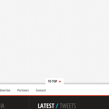
TO TOP
dvertise
Partners
Contact
IA
LATEST
/
TWEETS