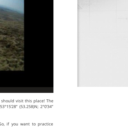
should visit this place! The
53°15’28” (53.258)N; 2°0’34”
o, if you want to practice