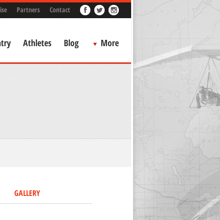
ise
Partners
Contact
try
Athletes
Blog
More
GALLERY