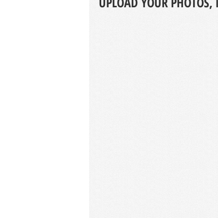
UPLOAD YOUR PHOTOS, 