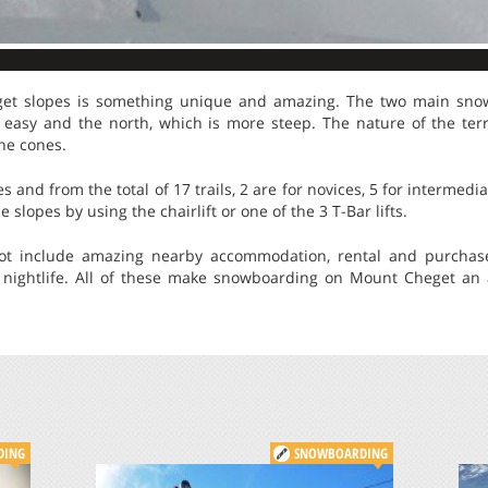
et slopes is something unique and amazing. The two main sno
 easy and the north, which is more steep. The nature of the terr
che cones.
s and from the total of 17 trails, 2 are for novices, 5 for intermedi
 slopes by using the chairlift or one of the 3 T-Bar lifts.
pot include amazing nearby accommodation, rental and purchas
 nightlife. All of these make snowboarding on Mount Cheget an a
DING
SNOWBOARDING