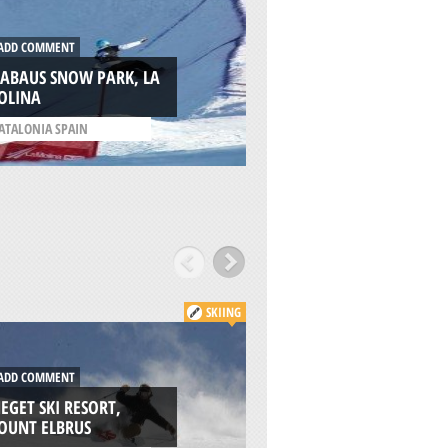
DD COMMENT
ADD COMMENT
LABAUS SNOW PARK, LA
WILLAMETTE PASS
OLINA
RESORT, EUGENE
ATALONIA SPAIN
/
OREGON USA
SKIING
DD COMMENT
ADD COMMENT
EGET SKI RESORT,
SUMMIT OF MOUN
OUNT ELBRUS
ELBRUS, MOUNT E