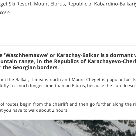
et Ski Resort, Mount Elbrus, Republic of Kabardino-Balkari
006 ft
e 'Waschhemaxwe' or Karachay-Balkar is a dormant vo
ntain range, in the Republics of Karachayevo-Cher
r the Georgian borders.
om the Balkar, it means north and Mount Cheget is popular for it
ffy for much longer time than on Elbrus, because the sun doesn’t 
 of routes begin from the chairlift and then go further along the ri
t you have to walk about 2 hours.