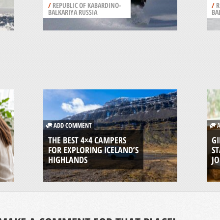
/
REPUBLIC OF KABARDINO-
/
R
BALKARIYA RUSSIA
BA
ADD COMMENT
A
THE BEST 4×4 CAMPERS
GI
FOR EXPLORING ICELAND’S
ST
HIGHLANDS
J