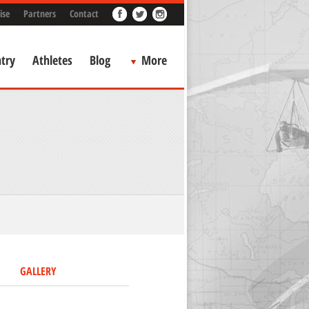
ise
Partners
Contact
try
Athletes
Blog
More
GALLERY