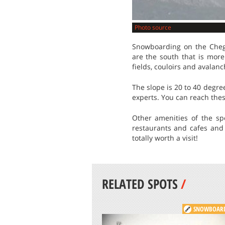
Photo source
Snowboarding on the Cheg
are the south that is more
fields, couloirs and avalan
The slope is 20 to 40 degree
experts. You can reach these
Other amenities of the s
restaurants and cafes and
totally worth a visit!
RELATED SPOTS
/
SNOWBOAR