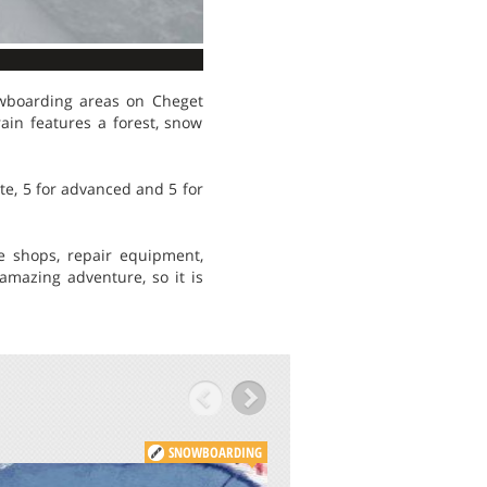
wboarding areas on Cheget
ain features a forest, snow
ate, 5 for advanced and 5 for
e shops, repair equipment,
mazing adventure, so it is
SNOWBOARDING