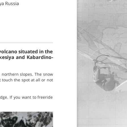
ya Russia
lcano situated in the
kesiya and Kabardino-
s northern slopes. The snow
touch the spot at all or not
dge. If you want to freeride