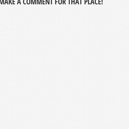
MAKE A COMMENT FOR THAT PLACE!