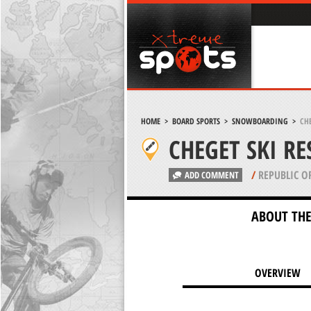
HOME
>
BOARD SPORTS
>
SNOWBOARDING
>
CHE
CHEGET SKI R
/
REPUBLIC O
ADD COMMENT
ABOUT THE
OVERVIEW