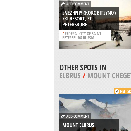
ADD COMMENT
SNEZHNIY (KOROBITSYNO)
SKI RESORT, ST.
PETERSBURG
/
FEDERAL CITY OF SAINT
PETERSBURG RUSSIA
OTHER SPOTS IN
ELBRUS
/
MOUNT CHEGE
HELI S
ADD COMMENT
MOUNT ELBRUS