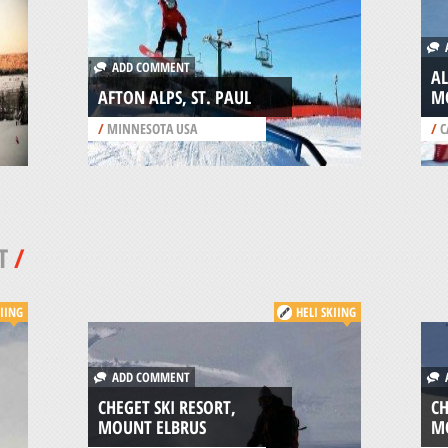
A
ADD COMMENT
A
AFTON ALPS, ST. PAUL
M
/
MINNESOTA USA
/
C
T
/
KIING
HELI SKIING
ADD COMMENT
A
CHEGET SKI RESORT,
CH
MOUNT ELBRUS
M