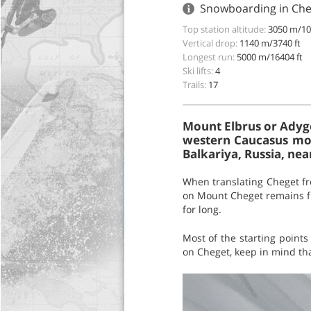
Snowboarding in Cheg
Top station altitude:
3050 m/10
Vertical drop:
1140 m/3740 ft
Longest run:
5000 m/16404 ft
Ski lifts:
4
Trails:
17
Mount Elbrus or Adyg
western Caucasus mou
Balkariya, Russia, nea
When translating Cheget fr
on Mount Cheget remains flu
for long.
Most of the starting points
on Cheget, keep in mind tha