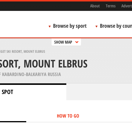
About
Terms
Advert
Browse by sport
Browse by coun
SHOW MAP
GET SKI RESORT, MOUNT ELBRUS
ESORT, MOUNT ELBRUS
F KABARDINO-BALKARIYA RUSSIA
 SPOT
HOW TO GO