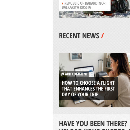
/
REPUBLIC OF KABARDINO-
BALKARIYA RUSSIA
RECENT NEWS
/
ADD COMMENT
HOW TO CHOOSE A FLIGHT
THAT ENHANCES THE FIRST
DAY OF YOUR TRIP
HAVE YOU BEEN THERE?