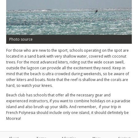
Photo source
For those who are new to the sport, schools operating on the spot are
located in a sand bank with very shallow water, covered with coconut
trees. For the most advanced kiters, riding out the wide ocean swell,
outside the lagoon can provide all the excitement they need. Keep in
mind that the beach is ultra crowded during weekends, so be aware of
other kiters and boats. Note that the reef is shallow and the corals are
hard, so watch your knees.
Beach club has schools that offer all the necessary gear and
experienced instructors, if you want to combine holidays on a paradise
island and also brush up your skills. And remember, if your trip in
French Polynesia should include only one island, it should definitely be
Moorea!