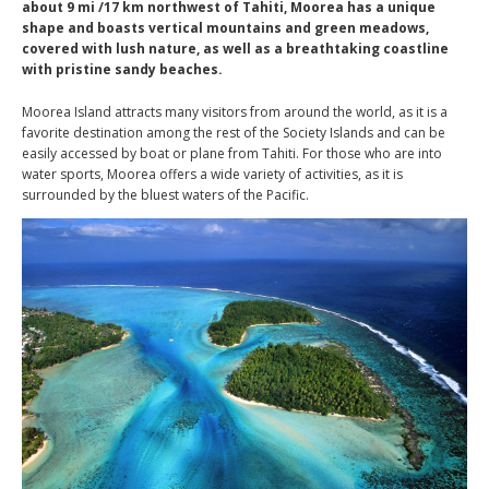
about 9 mi /17 km northwest of Tahiti, Moorea has a unique
shape and boasts vertical mountains and green meadows,
covered with lush nature, as well as a breathtaking coastline
with pristine sandy beaches.
Moorea Island attracts many visitors from around the world, as it is a
favorite destination among the rest of the Society Islands and can be
easily accessed by boat or plane from Tahiti. For those who are into
water sports, Moorea offers a wide variety of activities, as it is
surrounded by the bluest waters of the Pacific.