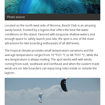
Photo source
Located on the north west side of Moorea, Beach Club is an amazing
sandy beach, fronted by a lagoon that offers the best flat water
conditions on the island. Favored with turquoise shallow waters and
enough space to safely launch your kite, the spot is one of the main
attractions for kite boarding enthusiasts of all skill levels.
The tropical climate provides small temperature variations and the
average temperature ranges from 70 °F/21 °C to 88 °F/31 °C, while the
sea temperature is always inviting. The spot works well with winds
coming from east, southeast and northeast and when the eastern trade
winds are on, kite boarders can enjoy long rides inside or outside the
lagoon.