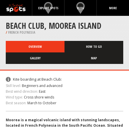
EXPLORE SPOTS
BLOG
MORE
BEACH CLUB, MOOREA ISLAND
/
FRENCH POLYNESIA
OVERVIEW
HOW TO GO
GALLERY
MAP
Kite boarding at Beach Club:
Skill level:
Beginners and advanced
Best wind direction:
East
Wind type:
Cross shore winds
Best season:
March to October
Moorea is a magical volcanic island with stunning landscapes,
located in French Polynesia in the South Pacific Ocean. Situated