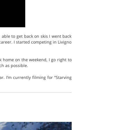
 able to get back on skis I went back
career. I started competing in Livigno
ack home on the weekend, I go right to
h as possible.
. I’m currently filming for “Starving