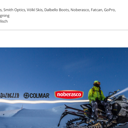
, Smith Optics, Völkl Skis, Dalbello Boots, Noberasco, Fatcan, GoPro,
igning
lisch