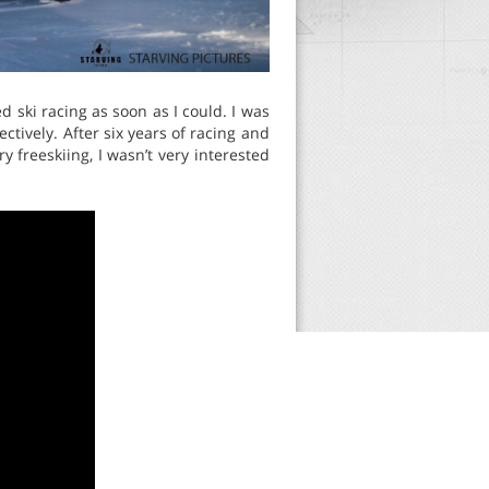
ed ski racing as soon as I could. I was
ctively. After six years of racing and
ry freeskiing, I wasn’t very interested