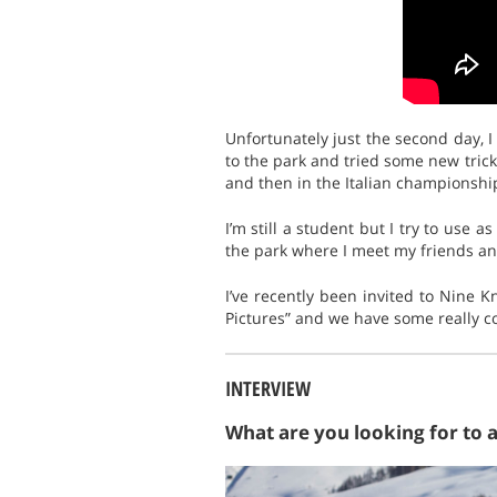
Unfortunately just the second day, I
to the park and tried some new tricks
and then in the Italian championship
I’m still a student but I try to use 
the park where I meet my friends an
I’ve recently been invited to Nine K
Pictures” and we have some really co
INTERVIEW
What are you looking for to 