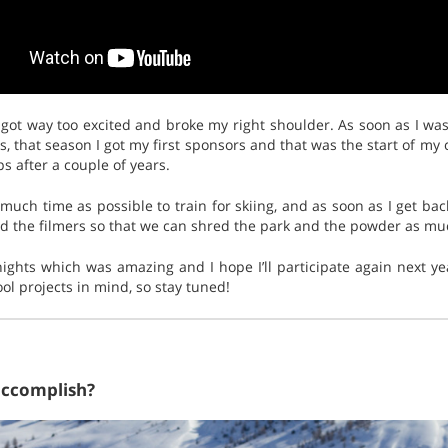
 got way too excited and broke my right shoulder. As soon as I was
, that season I got my first sponsors and that was the start of my 
s after a couple of years.
as much time as possible to train for skiing, and as soon as I get b
d the filmers so that we can shred the park and the powder as muc
nights which was amazing and I hope I’ll participate again next year
ol projects in mind, so stay tuned!
accomplish?