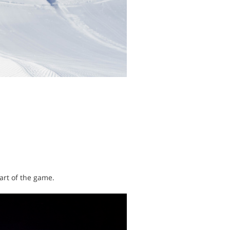
art of the game.