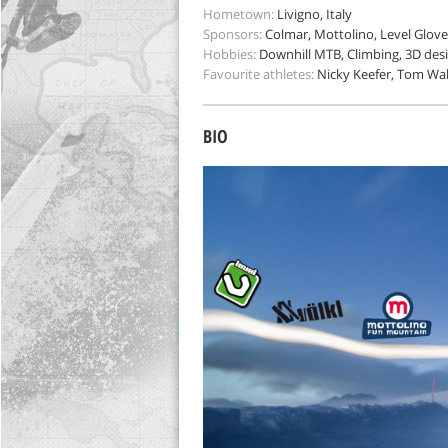
Hometown:
Livigno, Italy
Sponsors:
Colmar, Mottolino, Level Gloves
Hobbies:
Downhill MTB, Climbing, 3D des
Favourite athletes:
Nicky Keefer, Tom Wal
BIO