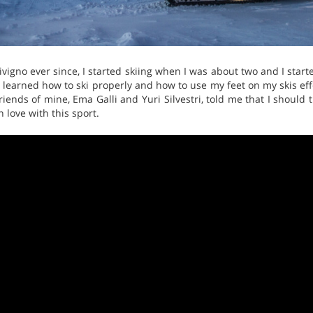
Livigno ever since, I started skiing when I was about two and I start
 I learned how to ski properly and how to use my feet on my skis effe
riends of mine, Ema Galli and Yuri Silvestri, told me that I should t
n love with this sport.