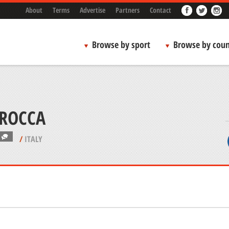
About
Terms
Advertise
Partners
Contact
Browse by sport
Browse by coun
 ROCCA
/
ITALY