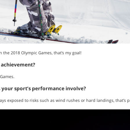
 in the 2018 Olympic Games, that’s my goal!
t achievement?
c Games.
s your sport’s performance involve?
ays exposed to risks such as wind rushes or hard landings, that’s p