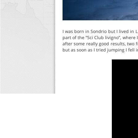
I was born in Sondrio but I lived in 
part of the “Sci Club livigno”, where
after some really good results, two f
but as soon as I tried jumping I fell i