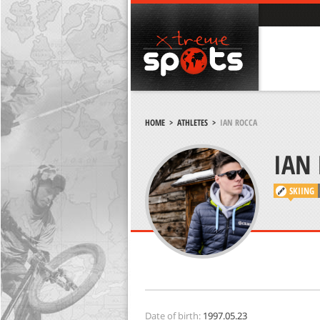
HOME
>
ATHLETES
>
IAN ROCCA
IAN
SKIING
Date of birth:
1997.05.23