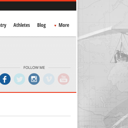
try
Athletes
Blog
More
FOLLOW ME