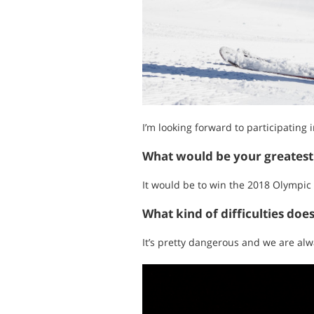
I’m looking forward to participating
What would be your greates
It would be to win the 2018 Olympi
What kind of difficulties doe
It’s pretty dangerous and we are alw