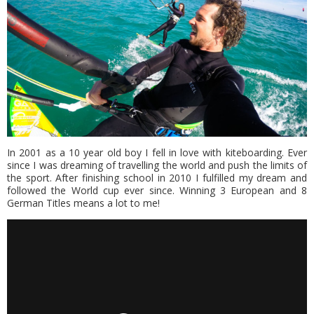
In 2001 as a 10 year old boy I fell in love with kiteboarding. Ever
since I was dreaming of travelling the world and push the limits of
the sport. After finishing school in 2010 I fulfilled my dream and
followed the World cup ever since. Winning 3 European and 8
German Titles means a lot to me!