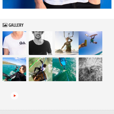
GALLERY