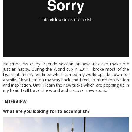
Nevertheless every freeride session or new trick can make me
just as happy. During the World cup in 2014 I broke most of the
ligaments in my left knee which turned my world upside down for
a while. Now I am on my way back and I feel so much motivation
and inspiration. Until I learn the new tricks which are popping up in
my head I will travel the world and discover new spots.
INTERVIEW
What are you looking for to accomplish?