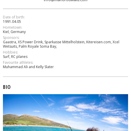
Date of birth:
1991.04.05
Hometown:
Kiel, Germany
Sponsors:
Gaastra, XS Power Drink, Sparkasse Mittelholstein, Kitereisen.com, Xcel
Wetsuits, Palm Royale Soma Bay,
Hobbies:
Surf, RC planes
Favourite athletes:
Muhammad Ali and Kelly Slater
BIO