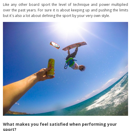
Like any other board sport the level of technique and power multiplied
over the past years. For sure it is about keeping up and pushing the limits
but it´s also a lot about defining the sport by your very own style.
What makes you feel satisfied when performing your
sport?