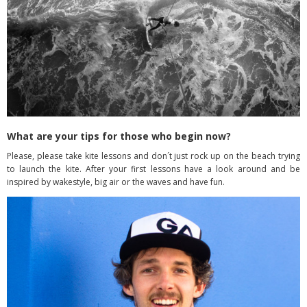
What are your tips for those who begin now?
Please, please take kite lessons and don´t just rock up on the beach trying
to launch the kite. After your first lessons have a look around and be
inspired by wakestyle, big air or the waves and have fun.