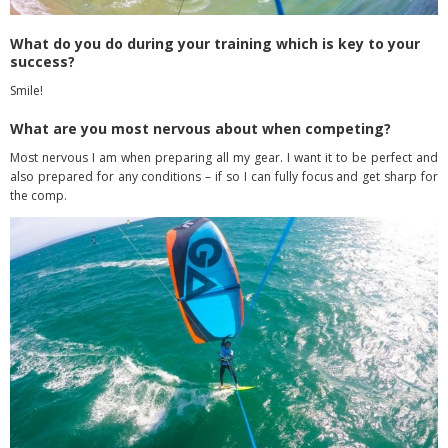
What do you do during your training which is key to your
success?
Smile!
What are you most nervous about when competing?
Most nervous I am when preparing all my gear. I want it to be perfect and
also prepared for any conditions – if so I can fully focus and get sharp for
the comp.