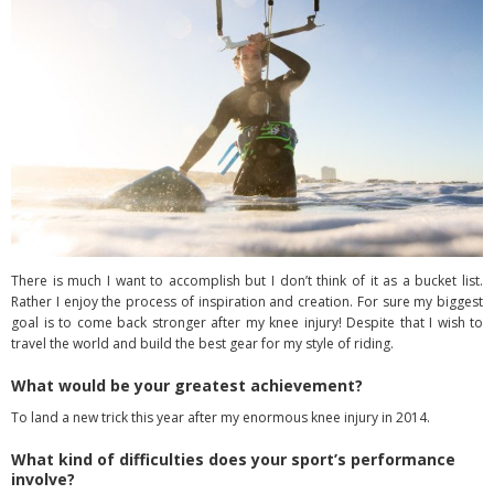
There is much I want to accomplish but I don’t think of it as a bucket list.
Rather I enjoy the process of inspiration and creation. For sure my biggest
goal is to come back stronger after my knee injury! Despite that I wish to
travel the world and build the best gear for my style of riding.
What would be your greatest achievement?
To land a new trick this year after my enormous knee injury in 2014.
What kind of difficulties does your sport’s performance
involve?