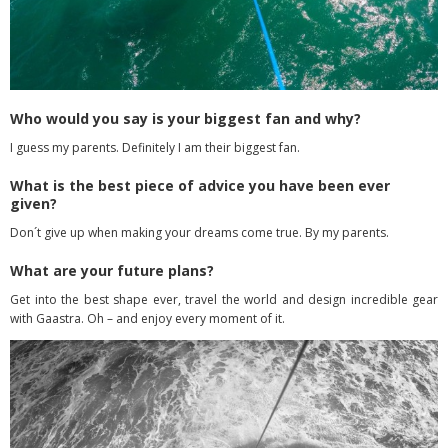
Who would you say is your biggest fan and why?
I guess my parents. Definitely I am their biggest fan.
What is the best piece of advice you have been ever
given?
Don´t give up when making your dreams come true. By my parents.
What are your future plans?
Get into the best shape ever, travel the world and design incredible gear
with Gaastra. Oh – and enjoy every moment of it.