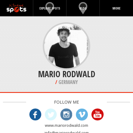
EXPLORE SPOTS
BLOG
MORE
MARIO RODWALD
/
GERMANY
FOLLOW ME
www.mariorodwald.com
info@mariorodwald.com