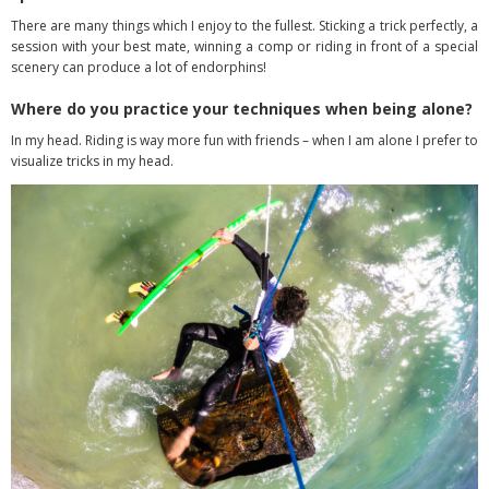
There are many things which I enjoy to the fullest. Sticking a trick perfectly, a
session with your best mate, winning a comp or riding in front of a special
scenery can produce a lot of endorphins!
Where do you practice your techniques when being alone?
In my head. Riding is way more fun with friends – when I am alone I prefer to
visualize tricks in my head.