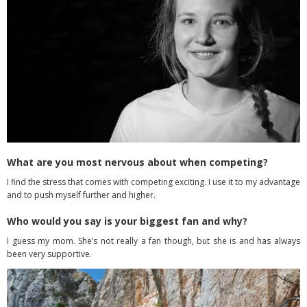
What are you most nervous about when competing?
I find the stress that comes with competing exciting. I use it to my advantage
and to push myself further and higher.
Who would you say is your biggest fan and why?
I guess my mom. She’s not really a fan though, but she is and has always
been very supportive.