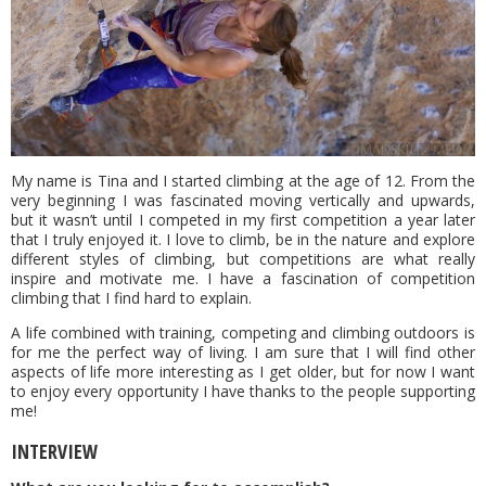
My name is Tina and I started climbing at the age of 12. From the
very beginning I was fascinated moving vertically and upwards,
but it wasn’t until I competed in my first competition a year later
that I truly enjoyed it. I love to climb, be in the nature and explore
different styles of climbing, but competitions are what really
inspire and motivate me. I have a fascination of competition
climbing that I find hard to explain.
A life combined with training, competing and climbing outdoors is
for me the perfect way of living. I am sure that I will find other
aspects of life more interesting as I get older, but for now I want
to enjoy every opportunity I have thanks to the people supporting
me!
INTERVIEW