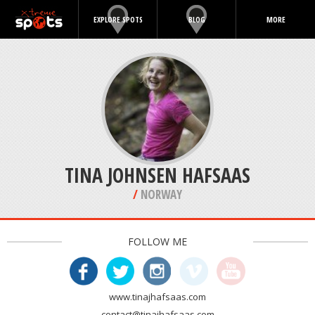
EXPLORE SPOTS
BLOG
MORE
TINA JOHNSEN HAFSAAS
/
NORWAY
FOLLOW ME
www.tinajhafsaas.com
contact@tinajhafsaas.com