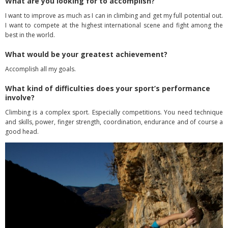
What are you looking for to accomplish?
I want to improve as much as I can in climbing and get my full potential out.
I want to compete at the highest international scene and fight among the
best in the world.
What would be your greatest achievement?
Accomplish all my goals.
What kind of difficulties does your sport’s performance
involve?
Climbing is a complex sport. Especially competitions. You need technique
and skills, power, finger strength, coordination, endurance and of course a
good head.