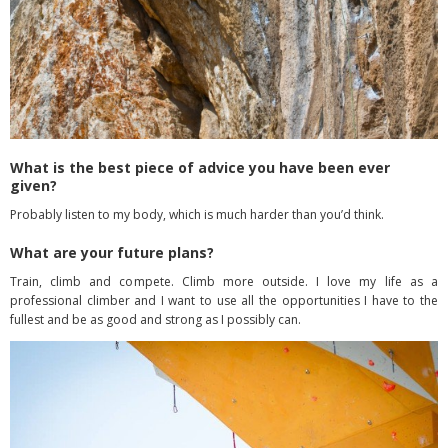
What is the best piece of advice you have been ever
given?
Probably listen to my body, which is much harder than you’d think.
What are your future plans?
Train, climb and compete. Climb more outside. I love my life as a
professional climber and I want to use all the opportunities I have to the
fullest and be as good and strong as I possibly can.