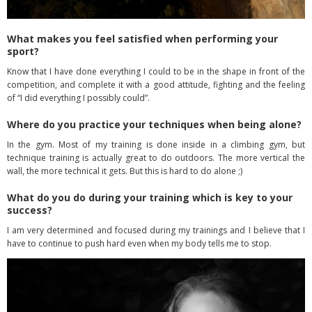
What makes you feel satisfied when performing your
sport?
Know that I have done everything I could to be in the shape in front of the
competition, and complete it with a good attitude, fighting and the feeling
of “I did everything I possibly could”.
Where do you practice your techniques when being alone?
In the gym. Most of my training is done inside in a climbing gym, but
technique training is actually great to do outdoors. The more vertical the
wall, the more technical it gets. But this is hard to do alone ;)
What do you do during your training which is key to your
success?
I am very determined and focused during my trainings and I believe that I
have to continue to push hard even when my body tells me to stop.