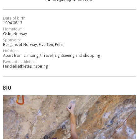
Date of birth:
1994.06.13
Hometown:
Oslo, Norway
Sponsors:
Bergans of Norway, Five Ten, Petzl,
Hobbies:
Apart from climbing!? Travel, sightseeing and shopping
Favourite athletes:
I find all athletes inspiring
BIO