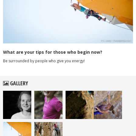
What are your tips for those who begin now?
Be surrounded by people who give you energy!
GALLERY