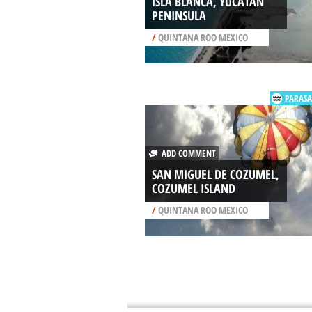
ISLA BLANCA, YUCATAN
PENINSULA
/
QUINTANA ROO MEXICO
PARASA
ADD COMMENT
SAN MIGUEL DE COZUMEL,
COZUMEL ISLAND
/
QUINTANA ROO MEXICO