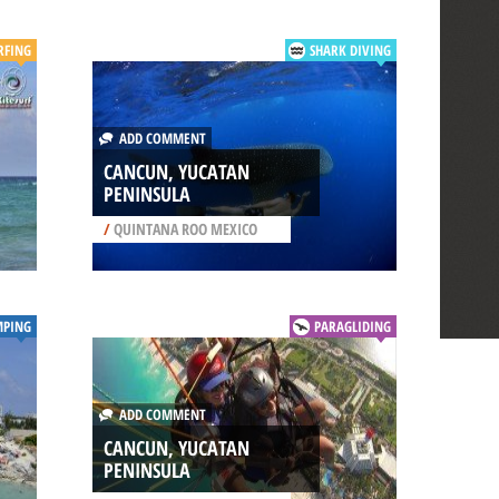
RFING
SHARK DIVING
ADD COMMENT
CANCUN, YUCATAN
PENINSULA
/
QUINTANA ROO MEXICO
MPING
PARAGLIDING
ADD COMMENT
CANCUN, YUCATAN
PENINSULA