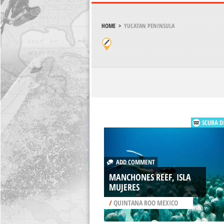
HOME
>
YUCATAN PENINSULA
SCUBA D
ADD COMMENT
MANCHONES REEF, ISLA
MUJERES
/
QUINTANA ROO MEXICO