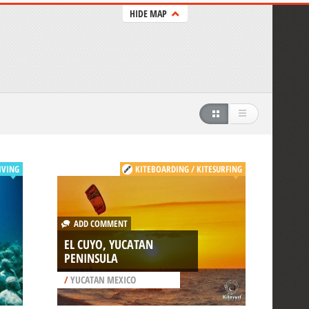
HIDE MAP
IVING
KITEBOARDING / KITESURFING
ADD COMMENT
EL CUYO, YUCATAN
PENINSULA
/
YUCATAN MEXICO