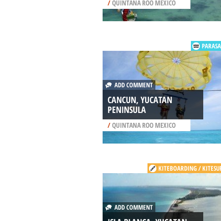
/
QUINTANA ROO MEXICO
PARASA
ADD COMMENT
CANCUN, YUCATAN
PENINSULA
/
QUINTANA ROO MEXICO
KITEBOARDING / KITESU
ADD COMMENT