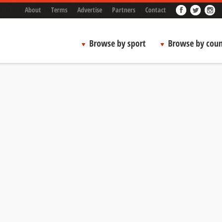
About
Terms
Advertise
Partners
Contact
Browse by sport
Browse by coun