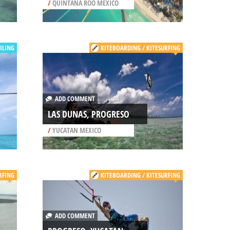
/
QUINTANA ROO MEXICO
ILING
KITEBOARDING / KITESURFING
ADD COMMENT
LAS DUNAS, PROGRESO
/
YUCATAN MEXICO
RFING
KITEBOARDING / KITESURFING
ADD COMMENT