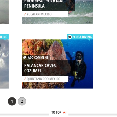
PROGRESO, YUCATAN
PENINSULA
/
YUCATAN MEXICO
ILING
SCUBA DIVING
ADD COMMENT
PALANCAR CAVES,
COZUMEL
/
QUINTANA ROO MEXICO
1
2
TO TOP