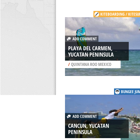
KITEBOARDING / KITESU
ADD COMMENT
PLAYA DEL CARMEN,
YUCATAN PENINSULA
/
QUINTANA ROO MEXICO
BUNGEE JU
ADD COMMENT
CANCUN, YUCATAN
PENINSULA