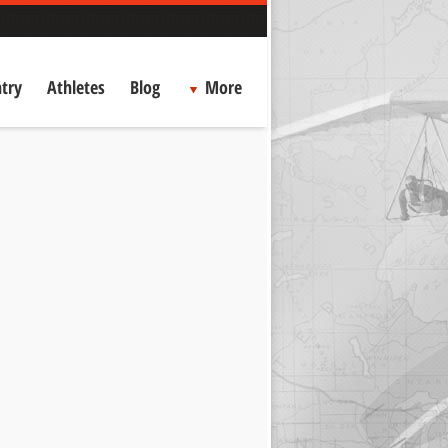
try
Athletes
Blog
More