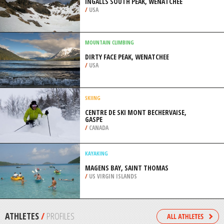
/
ARGENTINA
SNOWMOBILE
CRYSTAL SPRINGS SNOW PARK,
WENATCHEE
/
USA
ROCK CLIMBING
INGALLS SOUTH PEAK, WENATCHEE
/
USA
MOUNTAIN CLIMBING
DIRTY FACE PEAK, WENATCHEE
/
USA
SKIING
CENTRE DE SKI MONT BECHERVAISE,