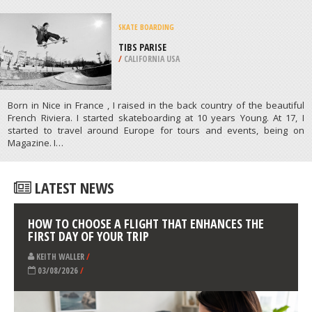
GASPE
/
CANADA
KAYAKING
MAGENS BAY, SAINT THOMAS
/
US VIRGIN ISLANDS
ATHLETES
/
PROFILES
SKATE BOARDING
TIBS PARISE
/
CALIFORNIA USA
Born in Nice in France , I raised in the back country of the beautiful
French Riviera. I started skateboarding at 10 years Young. At 17, I
started to travel around Europe for tours and events, being on
Magazine. I…