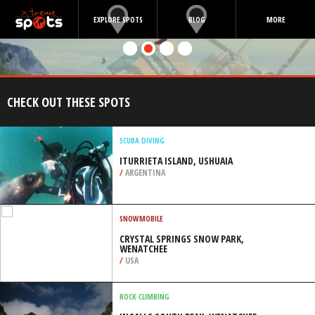
EXPLORE SPOTS
BLOG
MORE
CHECK OUT THESE SPOTS
SCUBA DIVING
ITURRIETA ISLAND, USHUAIA