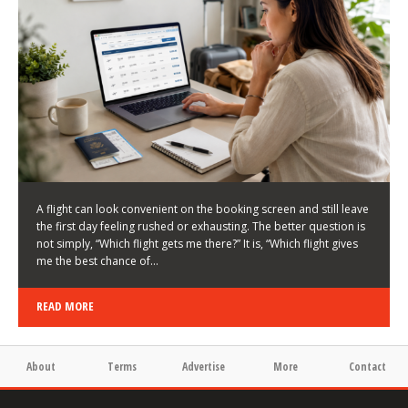
LATEST NEWS
HOW TO CHOOSE A FLIGHT THAT ENHANCES THE
FIRST DAY OF YOUR TRIP
KEITH WALLER
/
03/08/2026
/
A flight can look convenient on the booking screen and still leave