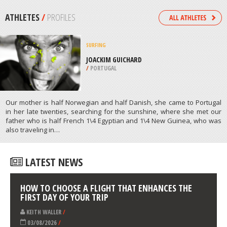
INVERMERE
/
BRITISH COLUMBIA CANADA
PARAGLIDING
MOUNT CABURN, EAST SUSSEX
/
SOUTH EAST ENGLAND UNITED
KINGDOM
ATHLETES
/
PROFILES
SURFING
JOACKIM GUICHARD
/
PORTUGAL
Our mother is half Norwegian and half Danish, she came to Portugal
in her late twenties, searching for the sunshine, where she met our
father who is half French 1\4 Egyptian and 1\4 New Guinea, who was
also traveling in…