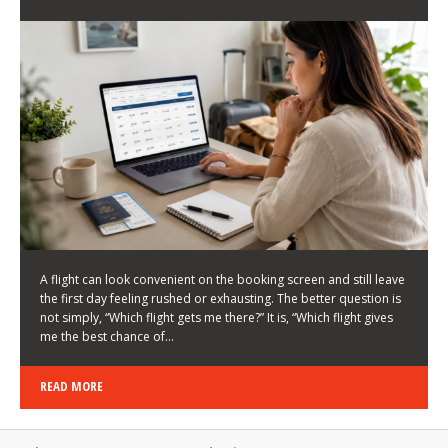
LATEST NEWS
HOW TO CHOOSE A FLIGHT THAT ENHANCES THE
FIRST DAY OF YOUR TRIP
KEITH WALLER
/
03/08/2026
/
A flight can look convenient on the booking screen and still leave