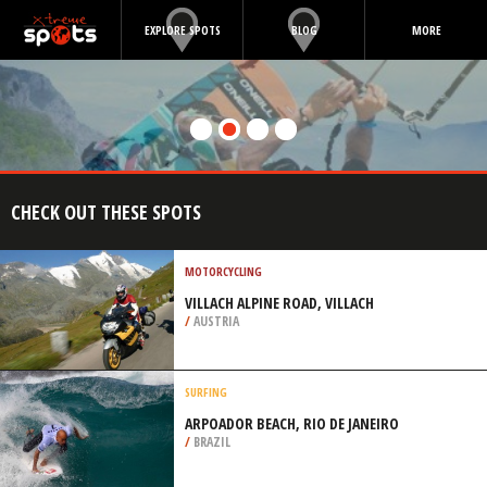
EXPLORE SPOTS
BLOG
MORE
CHECK OUT THESE SPOTS
MOTORCYCLING
VILLACH ALPINE ROAD, VILLACH