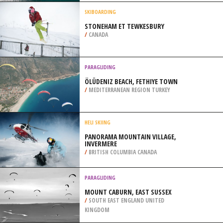
/
AUSTRIA
SURFING
ARPOADOR BEACH, RIO DE JANEIRO
/
BRAZIL
SKIBOARDING
STONEHAM ET TEWKESBURY
/
CANADA
PARAGLIDING
ÖLÜDENIZ BEACH, FETHIYE TOWN
/
MEDITERRANEAN REGION TURKEY
HELI SKIING
PANORAMA MOUNTAIN VILLAGE,